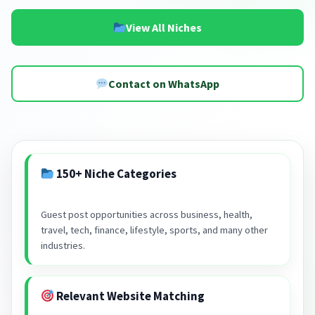
View All Niches
Contact on WhatsApp
150+ Niche Categories
Guest post opportunities across business, health,
travel, tech, finance, lifestyle, sports, and many other
industries.
Relevant Website Matching