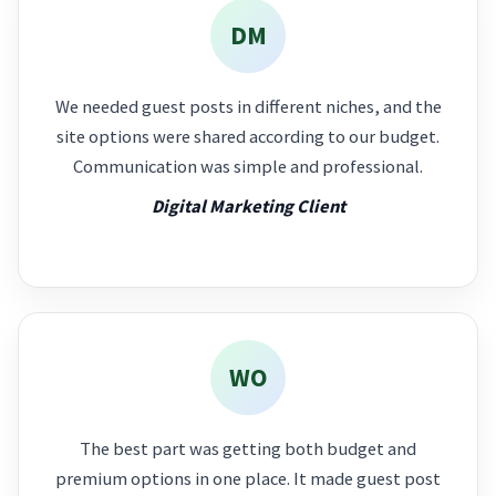
DM
We needed guest posts in different niches, and the
site options were shared according to our budget.
Communication was simple and professional.
Digital Marketing Client
WO
The best part was getting both budget and
premium options in one place. It made guest post