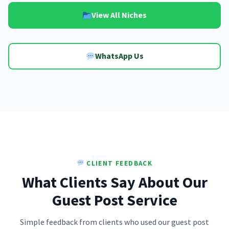
View All Niches
WhatsApp Us
CLIENT FEEDBACK
What Clients Say About Our
Guest Post Service
Simple feedback from clients who used our guest post