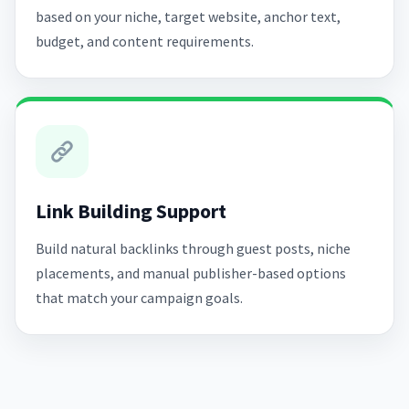
based on your niche, target website, anchor text,
budget, and content requirements.
Link Building Support
Build natural backlinks through guest posts, niche
placements, and manual publisher-based options
that match your campaign goals.