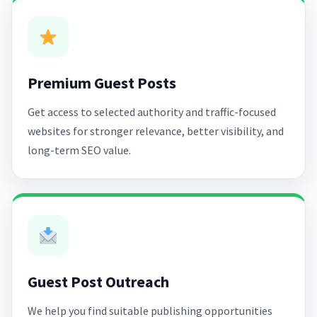
Premium Guest Posts
Get access to selected authority and traffic-focused
websites for stronger relevance, better visibility, and
long-term SEO value.
Guest Post Outreach
We help you find suitable publishing opportunities