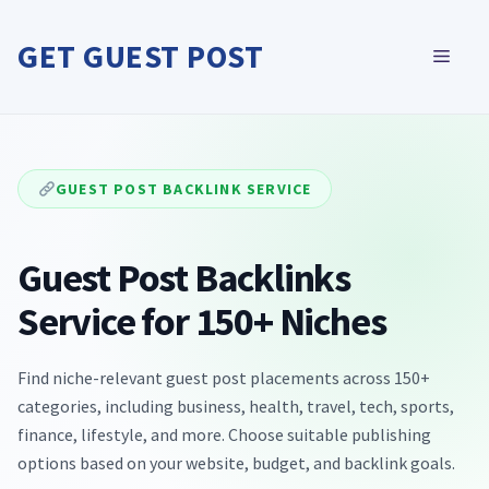
Skip
to
GET GUEST POST
MEN
content
GUEST POST BACKLINK SERVICE
Guest Post Backlinks
Service for 150+ Niches
Find niche-relevant guest post placements across 150+
categories, including business, health, travel, tech, sports,
finance, lifestyle, and more. Choose suitable publishing
options based on your website, budget, and backlink goals.