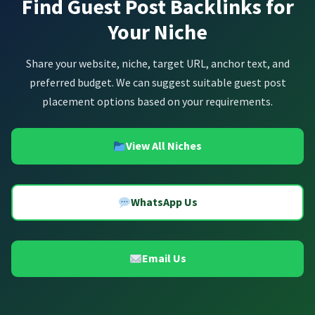
Find Guest Post Backlinks for
Your Niche
Share your website, niche, target URL, anchor text, and
preferred budget. We can suggest suitable guest post
placement options based on your requirements.
View All Niches
WhatsApp Us
Email Us