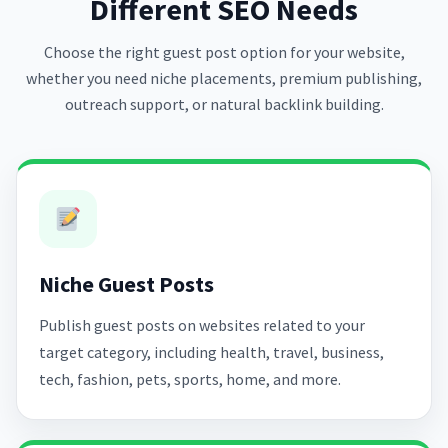
Different SEO Needs
Choose the right guest post option for your website,
whether you need niche placements, premium publishing,
outreach support, or natural backlink building.
Niche Guest Posts
Publish guest posts on websites related to your
target category, including health, travel, business,
tech, fashion, pets, sports, home, and more.