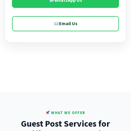
WhatsApp Us
Email Us
WHAT WE OFFER
Guest Post Services for