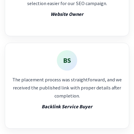
selection easier for our SEO campaign.
Website Owner
BS
The placement process was straightforward, and we
received the published link with proper details after
completion.
Backlink Service Buyer