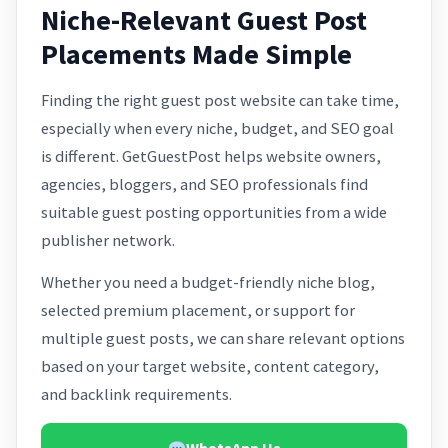
Niche-Relevant Guest Post
Placements Made Simple
Finding the right guest post website can take time,
especially when every niche, budget, and SEO goal
is different. GetGuestPost helps website owners,
agencies, bloggers, and SEO professionals find
suitable guest posting opportunities from a wide
publisher network.
Whether you need a budget-friendly niche blog,
selected premium placement, or support for
multiple guest posts, we can share relevant options
based on your target website, content category,
and backlink requirements.