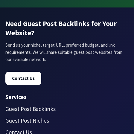
Need Guest Post Backlinks for Your
Website?
Send us your niche, target URL, preferred budget, and link
requirements. We will share suitable guest post websites from
our available network.
Contact Us
Services
Guest Post Backlinks
Guest Post Niches
Contact Us