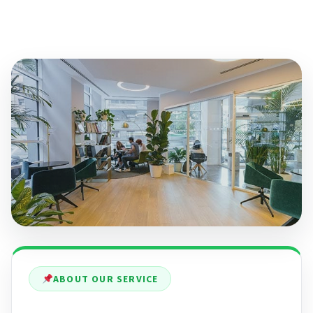
ABOUT OUR SERVICE