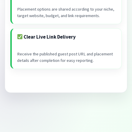
Placement options are shared according to your niche,
target website, budget, and link requirements.
Clear Live Link Delivery
Receive the published guest post URL and placement
details after completion for easy reporting.