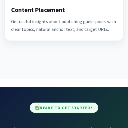
Content Placement
Get useful insights about publishing guest posts with
clear topics, natural anchor text, and target URLs.
READY TO GET STARTED?