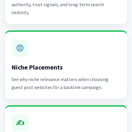
authority, trust signals, and long-term search
visibility.
Niche Placements
See why niche relevance matters when choosing
guest post websites for a backlink campaign.
✍️