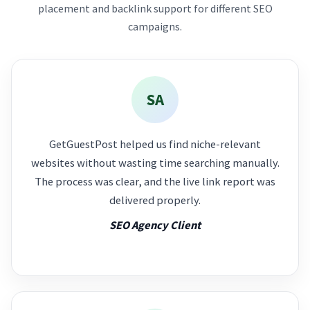
placement and backlink support for different SEO
campaigns.
SA
GetGuestPost helped us find niche-relevant
websites without wasting time searching manually.
The process was clear, and the live link report was
delivered properly.
SEO Agency Client