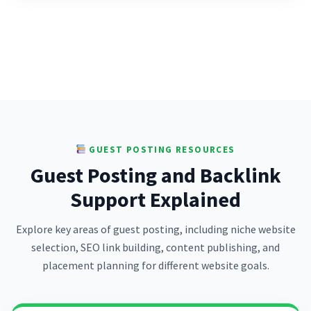
GUEST POSTING RESOURCES
Guest Posting and Backlink
Support Explained
Explore key areas of guest posting, including niche website
selection, SEO link building, content publishing, and
placement planning for different website goals.