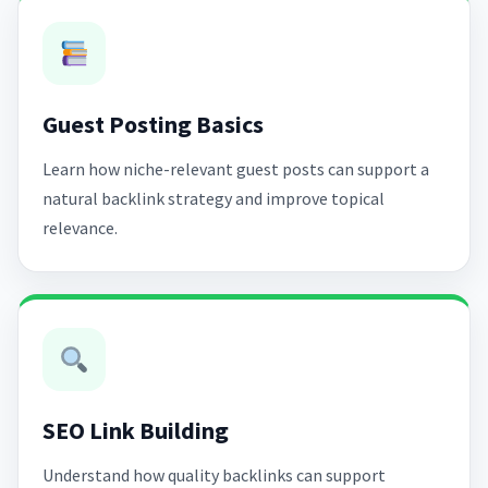
Guest Posting Basics
Learn how niche-relevant guest posts can support a
natural backlink strategy and improve topical
relevance.
SEO Link Building
Understand how quality backlinks can support