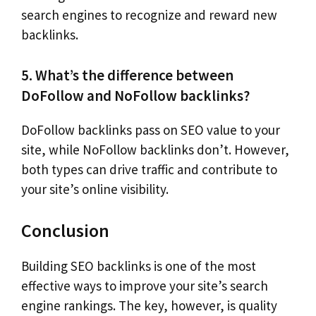
search engines to recognize and reward new
backlinks.
5. What’s the difference between
DoFollow and NoFollow backlinks?
DoFollow backlinks pass on SEO value to your
site, while NoFollow backlinks don’t. However,
both types can drive traffic and contribute to
your site’s online visibility.
Conclusion
Building SEO backlinks is one of the most
effective ways to improve your site’s search
engine rankings. The key, however, is quality