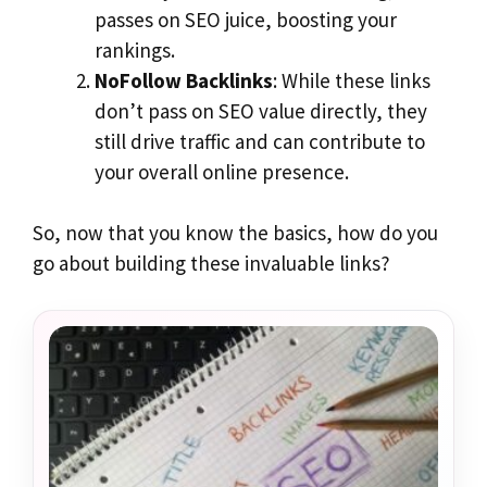
passes on SEO juice, boosting your
rankings.
NoFollow Backlinks
: While these links
don’t pass on SEO value directly, they
still drive traffic and can contribute to
your overall online presence.
So, now that you know the basics, how do you
go about building these invaluable links?