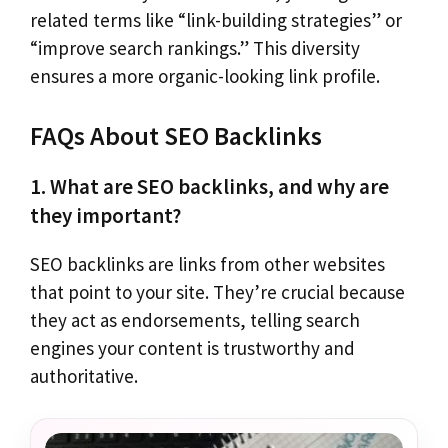
related terms like “link-building strategies” or
“improve search rankings.” This diversity
ensures a more organic-looking link profile.
FAQs About SEO Backlinks
1. What are SEO backlinks, and why are
they important?
SEO backlinks are links from other websites
that point to your site. They’re crucial because
they act as endorsements, telling search
engines your content is trustworthy and
authoritative.