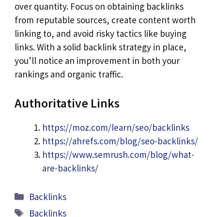
over quantity. Focus on obtaining backlinks
from reputable sources, create content worth
linking to, and avoid risky tactics like buying
links. With a solid backlink strategy in place,
you’ll notice an improvement in both your
rankings and organic traffic.
Authoritative Links
https://moz.com/learn/seo/backlinks
https://ahrefs.com/blog/seo-backlinks/
https://www.semrush.com/blog/what-
are-backlinks/
Categories
Backlinks
Tags
Backlinks