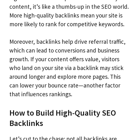
content, it’s like a thumbs-up in the SEO world.
More high-quality backlinks mean your site is
more likely to rank for competitive keywords.
Moreover, backlinks help drive referral traffic,
which can lead to conversions and business
growth. If your content offers value, visitors
who land on your site via a backlink may stick
around longer and explore more pages. This
can lower your bounce rate—another factor
that influences rankings.
How to Build High-Quality SEO
Backlinks
Let’s cut to the chase: not all backlinks are