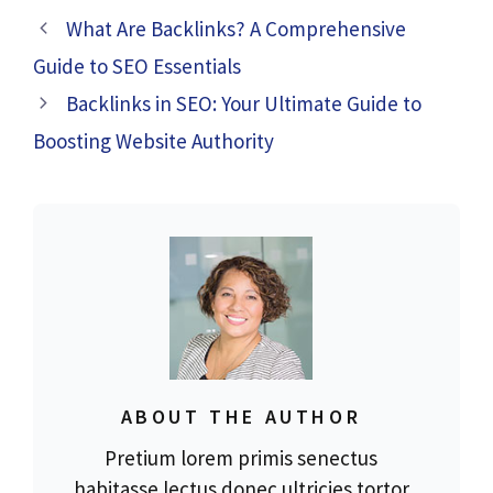
What Are Backlinks? A Comprehensive
Guide to SEO Essentials
Backlinks in SEO: Your Ultimate Guide to
Boosting Website Authority
ABOUT THE AUTHOR
Pretium lorem primis senectus
habitasse lectus donec ultricies tortor