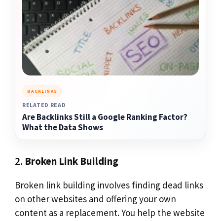
BACKLINKS
RELATED READ
Are Backlinks Still a Google Ranking Factor?
What the Data Shows
2.
Broken Link Building
Broken link building involves finding dead links
on other websites and offering your own
content as a replacement. You help the website