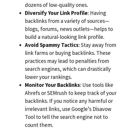
dozens of low-quality ones.
Diversify Your Link Profile
: Having
backlinks from a variety of sources—
blogs, forums, news outlets—helps to
build a natural-looking link profile.
Avoid Spammy Tactics
: Stay away from
link farms or buying backlinks. These
practices may lead to penalties from
search engines, which can drastically
lower your rankings.
Monitor Your Backlinks
: Use tools like
Ahrefs or SEMrush to keep track of your
backlinks. If you notice any harmful or
irrelevant links, use Google’s Disavow
Tool to tell the search engine not to
count them.