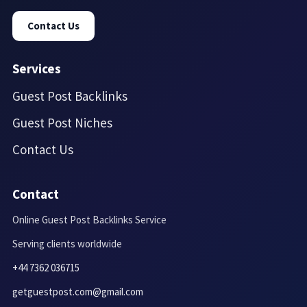
Contact Us
Services
Guest Post Backlinks
Guest Post Niches
Contact Us
Contact
Online Guest Post Backlinks Service
Serving clients worldwide
+44 7362 036715
getguestpost.com@gmail.com