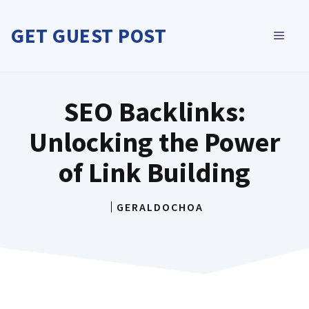
Skip
to
GET GUEST POST
MEN
content
SEO Backlinks:
Unlocking the Power
of Link Building
GERALDOCHOA