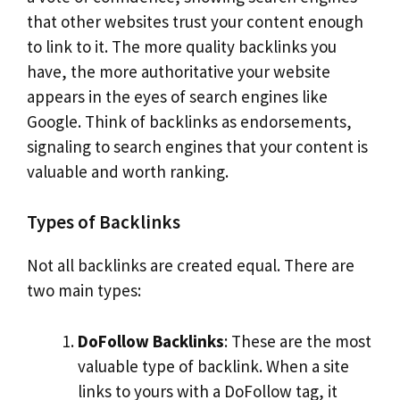
that other websites trust your content enough
to link to it. The more quality backlinks you
have, the more authoritative your website
appears in the eyes of search engines like
Google. Think of backlinks as endorsements,
signaling to search engines that your content is
valuable and worth ranking.
Types of Backlinks
Not all backlinks are created equal. There are
two main types:
DoFollow Backlinks
: These are the most
valuable type of backlink. When a site
links to yours with a DoFollow tag, it