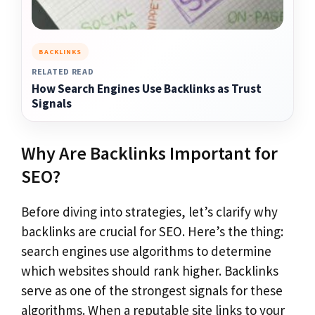
BACKLINKS
RELATED READ
How Search Engines Use Backlinks as Trust
Signals
Why Are Backlinks Important for
SEO?
Before diving into strategies, let’s clarify why
backlinks are crucial for SEO. Here’s the thing:
search engines use algorithms to determine
which websites should rank higher. Backlinks
serve as one of the strongest signals for these
algorithms. When a reputable site links to your