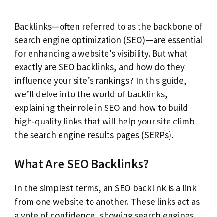
Backlinks—often referred to as the backbone of
search engine optimization (SEO)—are essential
for enhancing a website’s visibility. But what
exactly are SEO backlinks, and how do they
influence your site’s rankings? In this guide,
we’ll delve into the world of backlinks,
explaining their role in SEO and how to build
high-quality links that will help your site climb
the search engine results pages (SERPs).
What Are SEO Backlinks?
In the simplest terms, an SEO backlink is a link
from one website to another. These links act as
a vote of confidence, showing search engines