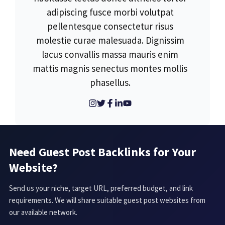
adipiscing fusce morbi volutpat
pellentesque consectetur risus
molestie curae malesuada. Dignissim
lacus convallis massa mauris enim
mattis magnis senectus montes mollis
phasellus.
Need Guest Post Backlinks for Your
Website?
Send us your niche, target URL, preferred budget, and link
requirements. We will share suitable guest post websites from
our available network.