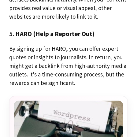
provides real value or visual appeal, other
websites are more likely to link to it.
5.
HARO (Help a Reporter Out)
By signing up for HARO, you can offer expert
quotes or insights to journalists. In return, you
might get a backlink from high-authority media
outlets. It’s a time-consuming process, but the
rewards can be significant.