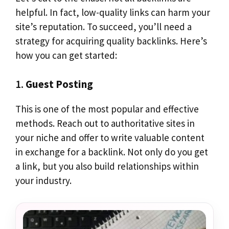
helpful. In fact, low-quality links can harm your
site’s reputation. To succeed, you’ll need a
strategy for acquiring quality backlinks. Here’s
how you can get started:
1.
Guest Posting
This is one of the most popular and effective
methods. Reach out to authoritative sites in
your niche and offer to write valuable content
in exchange for a backlink. Not only do you get
a link, but you also build relationships within
your industry.