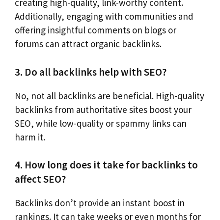
creating high-quality, link-worthy content.
Additionally, engaging with communities and
offering insightful comments on blogs or
forums can attract organic backlinks.
3. Do all backlinks help with SEO?
No, not all backlinks are beneficial. High-quality
backlinks from authoritative sites boost your
SEO, while low-quality or spammy links can
harm it.
4. How long does it take for backlinks to
affect SEO?
Backlinks don’t provide an instant boost in
rankings. It can take weeks or even months for