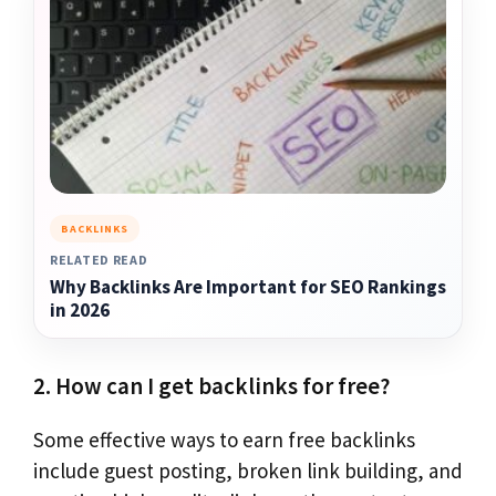
BACKLINKS
RELATED READ
Why Backlinks Are Important for SEO Rankings
in 2026
2. How can I get backlinks for free?
Some effective ways to earn free backlinks
include guest posting, broken link building, and