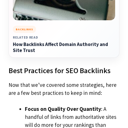
BACKLINKS
RELATED READ
How Backlinks Affect Domain Authority and
Site Trust
Best Practices for SEO Backlinks
Now that we’ve covered some strategies, here
are a few best practices to keep in mind:
Focus on Quality Over Quantity
: A
handful of links from authoritative sites
will do more for your rankings than