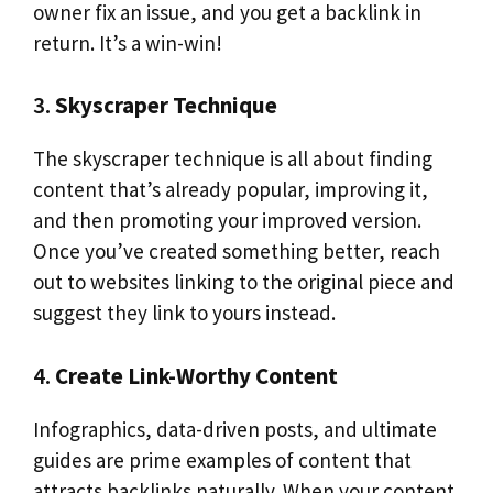
owner fix an issue, and you get a backlink in
return. It’s a win-win!
3.
Skyscraper Technique
The skyscraper technique is all about finding
content that’s already popular, improving it,
and then promoting your improved version.
Once you’ve created something better, reach
out to websites linking to the original piece and
suggest they link to yours instead.
4.
Create Link-Worthy Content
Infographics, data-driven posts, and ultimate
guides are prime examples of content that
attracts backlinks naturally. When your content