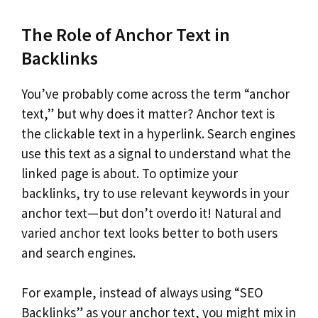
The Role of Anchor Text in
Backlinks
You’ve probably come across the term “anchor
text,” but why does it matter? Anchor text is
the clickable text in a hyperlink. Search engines
use this text as a signal to understand what the
linked page is about. To optimize your
backlinks, try to use relevant keywords in your
anchor text—but don’t overdo it! Natural and
varied anchor text looks better to both users
and search engines.
For example, instead of always using “SEO
Backlinks” as your anchor text, you might mix in