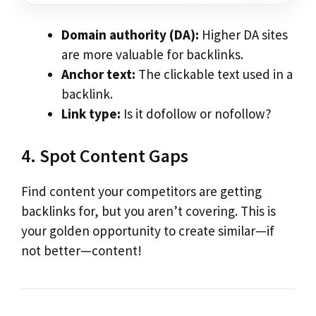
Domain authority (DA):
Higher DA sites
are more valuable for backlinks.
Anchor text:
The clickable text used in a
backlink.
Link type:
Is it dofollow or nofollow?
4. Spot Content Gaps
Find content your competitors are getting
backlinks for, but you aren’t covering. This is
your golden opportunity to create similar—if
not better—content!