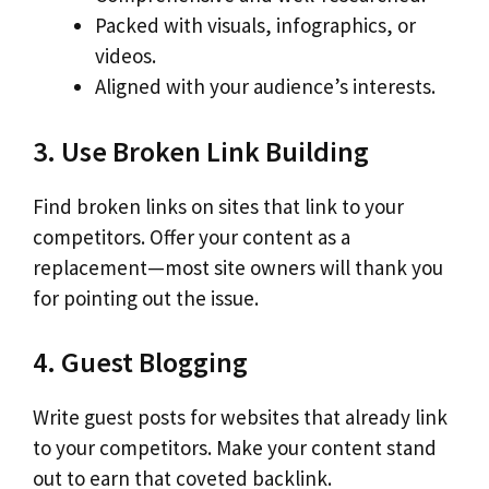
Packed with visuals, infographics, or
videos.
Aligned with your audience’s interests.
3. Use Broken Link Building
Find broken links on sites that link to your
competitors. Offer your content as a
replacement—most site owners will thank you
for pointing out the issue.
4. Guest Blogging
Write guest posts for websites that already link
to your competitors. Make your content stand
out to earn that coveted backlink.