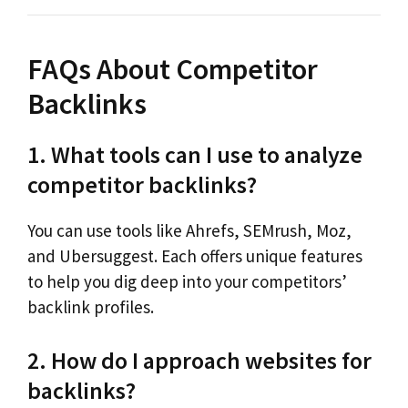
FAQs About Competitor
Backlinks
1. What tools can I use to analyze
competitor backlinks?
You can use tools like Ahrefs, SEMrush, Moz,
and Ubersuggest. Each offers unique features
to help you dig deep into your competitors’
backlink profiles.
2. How do I approach websites for
backlinks?