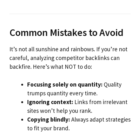
Common Mistakes to Avoid
It’s not all sunshine and rainbows. If you’re not
careful, analyzing competitor backlinks can
backfire. Here’s what NOT to do:
Focusing solely on quantity:
Quality
trumps quantity every time.
Ignoring context:
Links from irrelevant
sites won’t help you rank.
Copying blindly:
Always adapt strategies
to fit your brand.