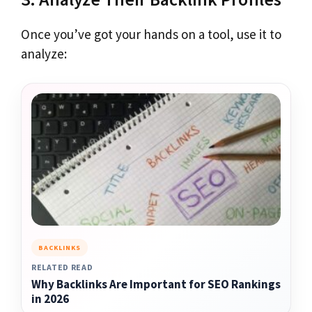
Once you’ve got your hands on a tool, use it to
analyze:
BACKLINKS
RELATED READ
Why Backlinks Are Important for SEO Rankings
in 2026