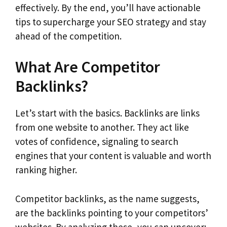
effectively. By the end, you’ll have actionable
tips to supercharge your SEO strategy and stay
ahead of the competition.
What Are Competitor
Backlinks?
Let’s start with the basics. Backlinks are links
from one website to another. They act like
votes of confidence, signaling to search
engines that your content is valuable and worth
ranking higher.
Competitor backlinks, as the name suggests,
are the backlinks pointing to your competitors’
websites. By analyzing these, you can uncover: