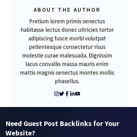
ABOUT THE AUTHOR
Pretium lorem primis senectus
habitasse lectus donec ultricies tortor
adipiscing fusce morbi volutpat
pellentesque consectetur risus
molestie curae malesuada. Dignissim
lacus convallis massa mauris enim
mattis magnis senectus montes mollis
phasellus.
Need Guest Post Backlinks for Your
Website?