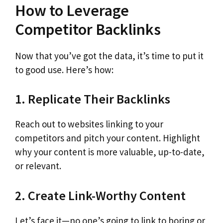
How to Leverage
Competitor Backlinks
Now that you’ve got the data, it’s time to put it
to good use. Here’s how:
1. Replicate Their Backlinks
Reach out to websites linking to your
competitors and pitch your content. Highlight
why your content is more valuable, up-to-date,
or relevant.
2. Create Link-Worthy Content
Let’s face it—no one’s going to link to boring or