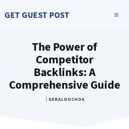
Skip
to
GET GUEST POST
MEN
content
The Power of
Competitor
Backlinks: A
Comprehensive Guide
GERALDOCHOA