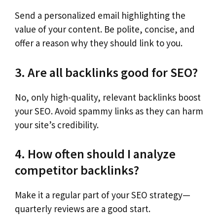
Send a personalized email highlighting the
value of your content. Be polite, concise, and
offer a reason why they should link to you.
3. Are all backlinks good for SEO?
No, only high-quality, relevant backlinks boost
your SEO. Avoid spammy links as they can harm
your site’s credibility.
4. How often should I analyze
competitor backlinks?
Make it a regular part of your SEO strategy—
quarterly reviews are a good start.