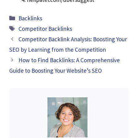
Categories
Backlinks
Tags
Competitor Backlinks
Competitor Backlink Analysis: Boosting Your
SEO by Learning from the Competition
How to Find Backlinks: A Comprehensive
Guide to Boosting Your Website’s SEO