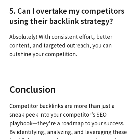
5. Can I overtake my competitors
using their backlink strategy?
Absolutely! With consistent effort, better
content, and targeted outreach, you can
outshine your competition.
Conclusion
Competitor backlinks are more than just a
sneak peek into your competitor’s SEO
playbook—they’re a roadmap to your success.
By identifying, analyzing, and leveraging these