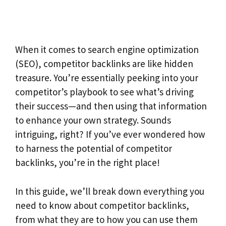
When it comes to search engine optimization
(SEO), competitor backlinks are like hidden
treasure. You’re essentially peeking into your
competitor’s playbook to see what’s driving
their success—and then using that information
to enhance your own strategy. Sounds
intriguing, right? If you’ve ever wondered how
to harness the potential of competitor
backlinks, you’re in the right place!
In this guide, we’ll break down everything you
need to know about competitor backlinks,
from what they are to how you can use them