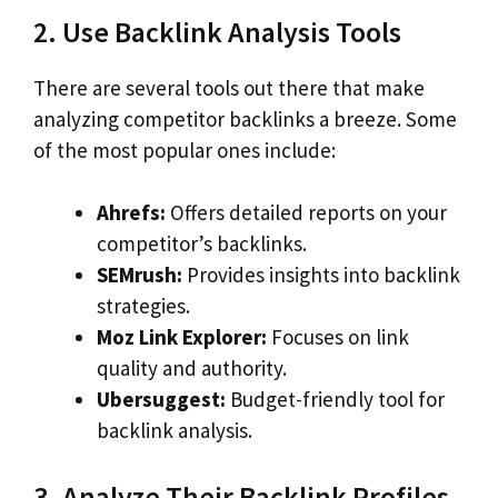
2. Use Backlink Analysis Tools
There are several tools out there that make
analyzing competitor backlinks a breeze. Some
of the most popular ones include:
Ahrefs:
Offers detailed reports on your
competitor’s backlinks.
SEMrush:
Provides insights into backlink
strategies.
Moz Link Explorer:
Focuses on link
quality and authority.
Ubersuggest:
Budget-friendly tool for
backlink analysis.
3. Analyze Their Backlink Profiles