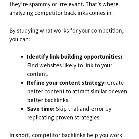
they’re spammy or irrelevant. That’s where
analyzing competitor backlinks comes in.
By studying what works for your competition,
you can:
Identify link-building opportunities:
Find websites likely to link to your
content.
Refine your content strategy:
Create
better content to attract similar or even
better backlinks.
Save time:
Skip trial-and-error by
replicating proven strategies.
In short, competitor backlinks help you work