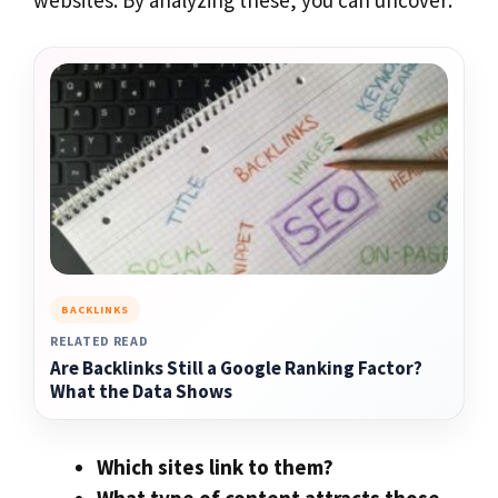
BACKLINKS
RELATED READ
Are Backlinks Still a Google Ranking Factor?
What the Data Shows
Which sites link to them?