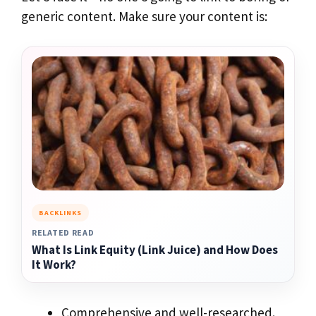
generic content. Make sure your content is:
BACKLINKS
RELATED READ
What Is Link Equity (Link Juice) and How Does
It Work?
Comprehensive and well-researched.