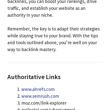
backlinks, you can boost your rankings, drive
traffic, and establish your website as an
authority in your niche.
Remember, the key is to adapt their strategies
while staying true to your brand. With the tips
and tools outlined above, you’re well on your
way to backlink mastery.
Authoritative Links
www.ahrefs.com
www.semrush.com
moz.com/link-explorer
neilpatel.com/ubersuggest