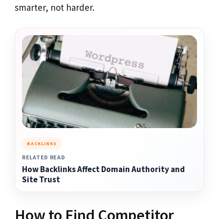
smarter, not harder.
BACKLINKS
RELATED READ
How Backlinks Affect Domain Authority and
Site Trust
How to Find Competitor