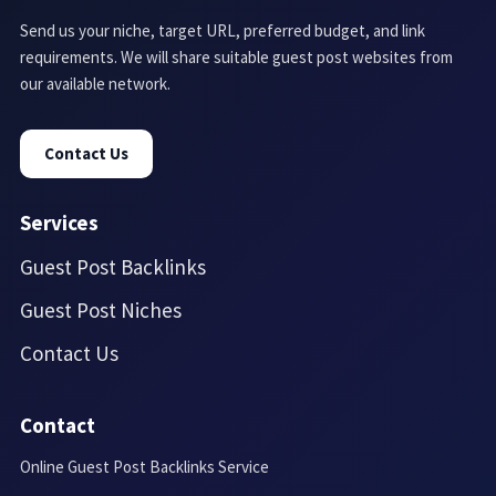
Send us your niche, target URL, preferred budget, and link
requirements. We will share suitable guest post websites from
our available network.
Contact Us
Services
Guest Post Backlinks
Guest Post Niches
Contact Us
Contact
Online Guest Post Backlinks Service