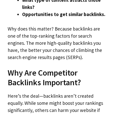
What type of content attracts those
links?
Opportunities to get similar backlinks.
Why does this matter? Because backlinks are
one of the top-ranking factors for search
engines. The more high-quality backlinks you
have, the better your chances of climbing the
search engine results pages (SERPs).
Why Are Competitor
Backlinks Important?
Here’s the deal—backlinks aren’t created
equally. While some might boost your rankings
significantly, others can harm your website if