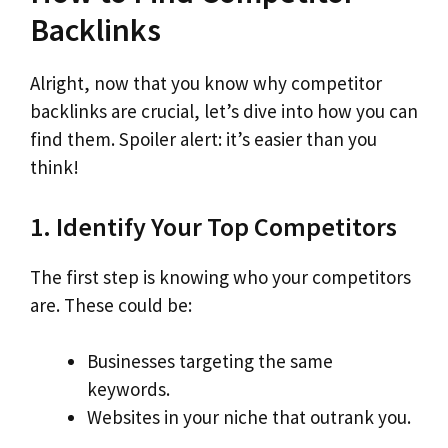
Backlinks
Alright, now that you know why competitor
backlinks are crucial, let’s dive into how you can
find them. Spoiler alert: it’s easier than you
think!
1. Identify Your Top Competitors
The first step is knowing who your competitors
are. These could be:
Businesses targeting the same
keywords.
Websites in your niche that outrank you.