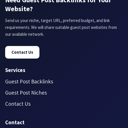
Website?
Send us your niche, target URL, preferred budget, and link
requirements. We will share suitable guest post websites from
our available network.
Contact Us
Services
Guest Post Backlinks
Guest Post Niches
Contact Us
Contact