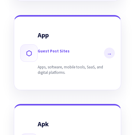
App
Guest Post Sites
⬡
→
Apps, software, mobile tools, SaaS, and
digital platforms.
Apk