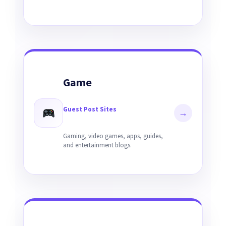
Game
Guest Post Sites
→
Gaming, video games, apps, guides,
and entertainment blogs.