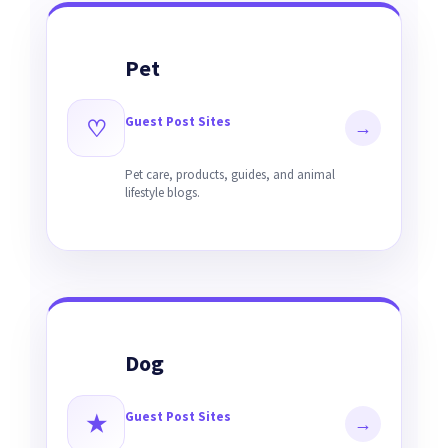
Pet
Guest Post Sites
♡
→
Pet care, products, guides, and animal
lifestyle blogs.
Dog
Guest Post Sites
★
→