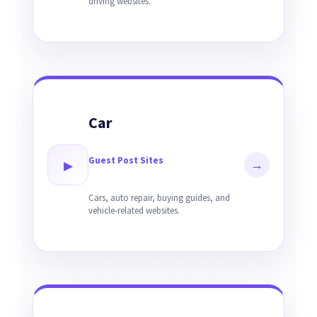
driving websites.
Car
Guest Post Sites
▸
→
Cars, auto repair, buying guides, and
vehicle-related websites.