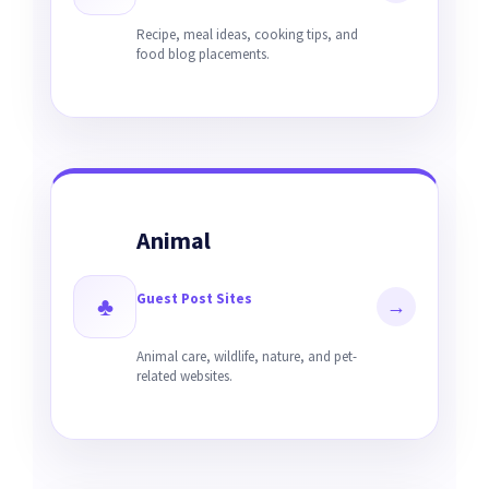
Recipe, meal ideas, cooking tips, and
food blog placements.
Animal
Guest Post Sites
♣
→
Animal care, wildlife, nature, and pet-
related websites.