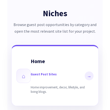
Niches
Browse guest post opportunities by category and
open the most relevant site list for your project.
Home
Guest Post Sites
⌂
→
Home improvement, decor, lifestyle, and
living blogs.