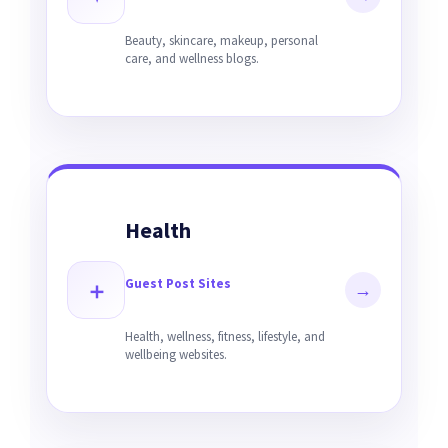
Beauty, skincare, makeup, personal
care, and wellness blogs.
Health
Guest Post Sites
＋
→
Health, wellness, fitness, lifestyle, and
wellbeing websites.