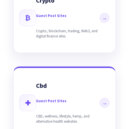
Crypto
Guest Post Sites
₿
→
Crypto, blockchain, trading, Web3, and
digital finance sites.
Cbd
Guest Post Sites
✚
→
CBD, wellness, lifestyle, hemp, and
alternative health websites.