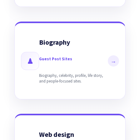
Biography
Guest Post Sites
♟
→
Biography, celebrity, profile, life story,
and people-focused sites.
Web design