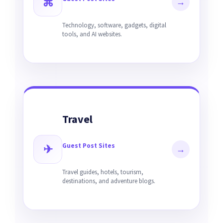
⌘
→
Technology, software, gadgets, digital
tools, and AI websites.
Travel
Guest Post Sites
✈
→
Travel guides, hotels, tourism,
destinations, and adventure blogs.