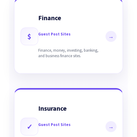
Finance
Guest Post Sites
$
→
Finance, money, investing, banking,
and business finance sites.
Insurance
Guest Post Sites
✓
→