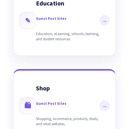
Education
Guest Post Sites
✎
→
Education, eLearning, schools, learning,
and student resources.
Shop
Guest Post Sites
🛍
→
Shopping, ecommerce, products, deals,
and retail websites.