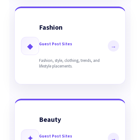
Fashion
Guest Post Sites
◆
→
Fashion, style, clothing, trends, and
lifestyle placements.
Beauty
Guest Post Sites
✦
→