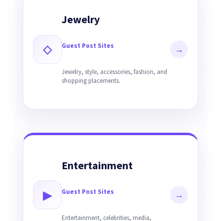
Jewelry
Guest Post Sites
◇
→
Jewelry, style, accessories, fashion, and
shopping placements.
Entertainment
Guest Post Sites
▶
→
Entertainment, celebrities, media,