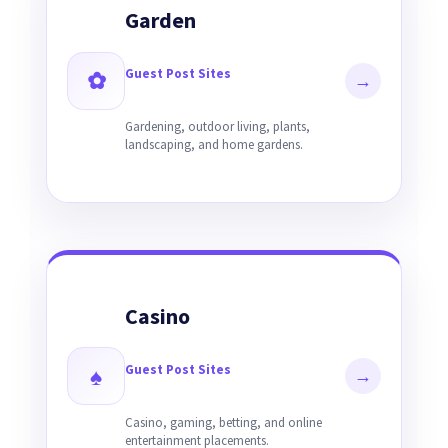
Garden
Guest Post Sites
✿
→
Gardening, outdoor living, plants,
landscaping, and home gardens.
Casino
Guest Post Sites
♠
→
Casino, gaming, betting, and online
entertainment placements.