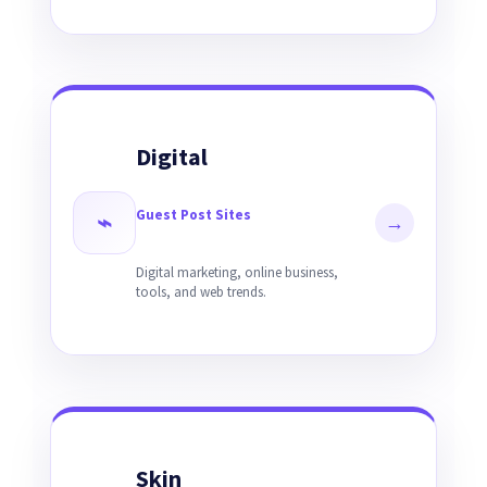
Digital
Guest Post Sites
⌁
→
Digital marketing, online business,
tools, and web trends.
Skin