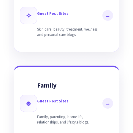
Guest Post Sites
✧
→
Skin care, beauty, treatment, wellness,
and personal care blogs.
Family
Guest Post Sites
☻
→
Family, parenting, home life,
relationships, and lifestyle blogs.