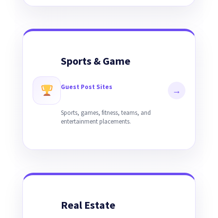
Sports & Game
Guest Post Sites
→
Sports, games, fitness, teams, and
entertainment placements.
Real Estate