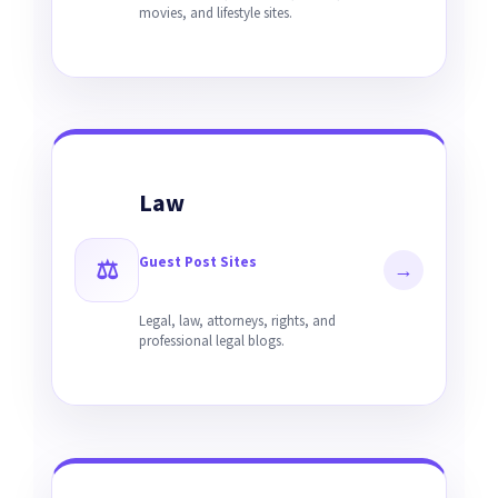
movies, and lifestyle sites.
Law
Guest Post Sites
⚖
→
Legal, law, attorneys, rights, and
professional legal blogs.