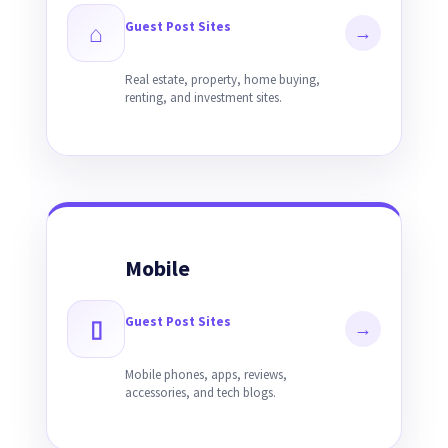
Guest Post Sites
⌂
→
Real estate, property, home buying,
renting, and investment sites.
Mobile
Guest Post Sites
▯
→
Mobile phones, apps, reviews,
accessories, and tech blogs.