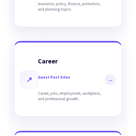
Insurance, policy, finance, protection,
and planning topics.
Career
Guest Post Sites
↗
→
Career, jobs, employment, workplace,
and professional growth.