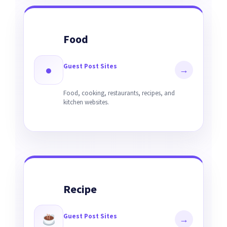
Food
Guest Post Sites
●
→
Food, cooking, restaurants, recipes, and
kitchen websites.
Recipe
Guest Post Sites
→