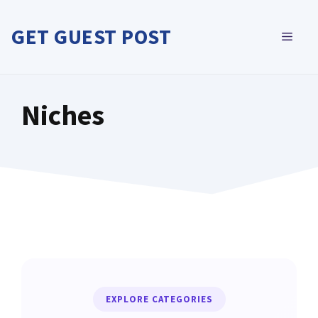
Skip
to
GET GUEST POST
MEN
content
Niches
EXPLORE CATEGORIES