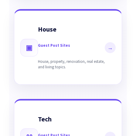
House
Guest Post Sites
▣
→
House, property, renovation, real estate,
and living topics.
Tech
Guest Post Sites