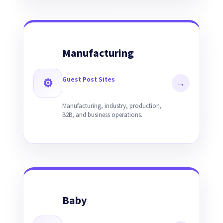
Manufacturing
Guest Post Sites
⚙
→
Manufacturing, industry, production,
B2B, and business operations.
Baby