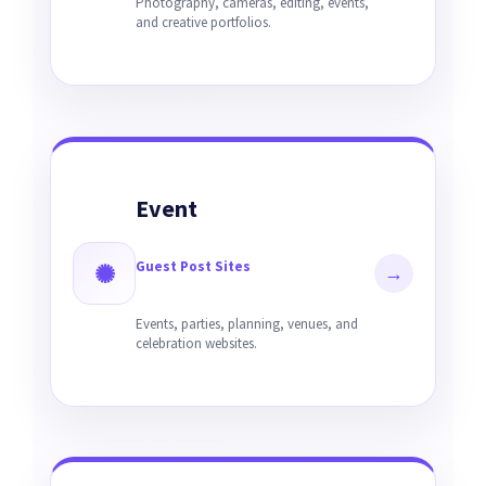
Photography, cameras, editing, events,
and creative portfolios.
Event
Guest Post Sites
✺
→
Events, parties, planning, venues, and
celebration websites.