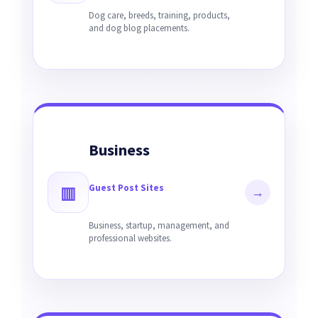
Dog care, breeds, training, products,
and dog blog placements.
Business
Guest Post Sites
▥
→
Business, startup, management, and
professional websites.