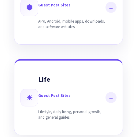
Guest Post Sites
⬢
→
APK, Android, mobile apps, downloads,
and software websites.
Life
Guest Post Sites
☀
→
Lifestyle, daily living, personal growth,
and general guides.