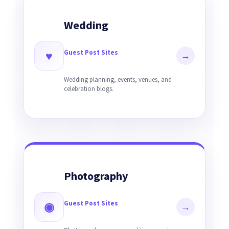
Wedding
Guest Post Sites
♥
→
Wedding planning, events, venues, and
celebration blogs.
Photography
Guest Post Sites
◉
→