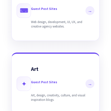
Guest Post Sites
⌨
→
Web design, development, UI, UX, and
creative agency websites.
Art
Guest Post Sites
✦
→
Art, design, creativity, culture, and visual
inspiration blogs.