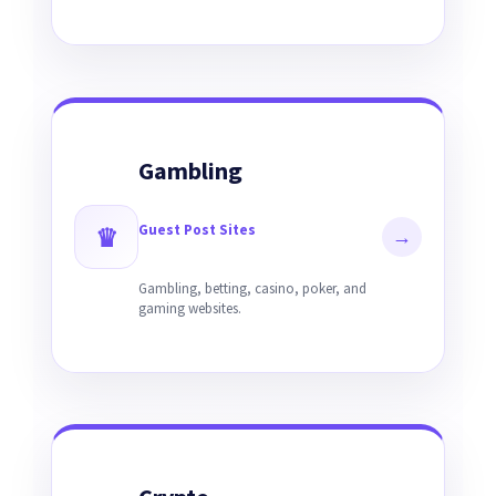
Gambling
Guest Post Sites
♛
→
Gambling, betting, casino, poker, and
gaming websites.