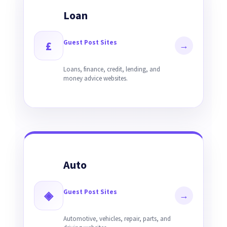
Loan
Guest Post Sites
£
→
Loans, finance, credit, lending, and
money advice websites.
Auto
Guest Post Sites
◈
→
Automotive, vehicles, repair, parts, and