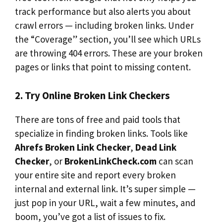
track performance but also alerts you about
crawl errors — including broken links. Under
the “Coverage” section, you’ll see which URLs
are throwing 404 errors. These are your broken
pages or links that point to missing content.
2. Try Online Broken Link Checkers
There are tons of free and paid tools that
specialize in finding broken links. Tools like
Ahrefs Broken Link Checker
,
Dead Link
Checker
, or
BrokenLinkCheck.com
can scan
your entire site and report every broken
internal and external link. It’s super simple —
just pop in your URL, wait a few minutes, and
boom, you’ve got a list of issues to fix.