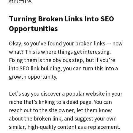
structure.
Turning Broken Links Into SEO
Opportunities
Okay, so you’ve found your broken links — now
what? This is where things get interesting.
Fixing them is the obvious step, but if you’re
into SEO link building, you can turn this into a
growth opportunity.
Let’s say you discover a popular website in your
niche that’s linking to a dead page. You can
reach out to the site owner, let them know
about the broken link, and suggest your own
similar, high-quality content as a replacement.