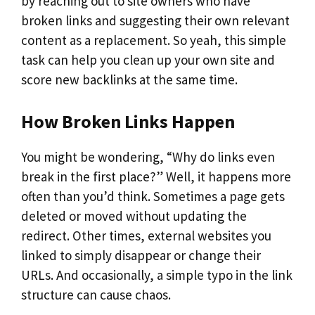
by reaching out to site owners who have
broken links and suggesting their own relevant
content as a replacement. So yeah, this simple
task can help you clean up your own site and
score new backlinks at the same time.
How Broken Links Happen
You might be wondering, “Why do links even
break in the first place?” Well, it happens more
often than you’d think. Sometimes a page gets
deleted or moved without updating the
redirect. Other times, external websites you
linked to simply disappear or change their
URLs. And occasionally, a simple typo in the link
structure can cause chaos.