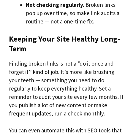
Not checking regularly.
Broken links
pop up over time, so make link audits a
routine — not a one-time fix.
Keeping Your Site Healthy Long-
Term
Finding broken links is not a “do it once and
forget it” kind of job. It’s more like brushing
your teeth — something you need to do
regularly to keep everything healthy. Set a
reminder to audit your site every few months. If
you publish a lot of new content or make
frequent updates, run a check monthly.
You can even automate this with SEO tools that