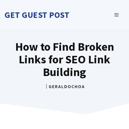
Skip
to
GET GUEST POST
MEN
content
How to Find Broken
Links for SEO Link
Building
GERALDOCHOA