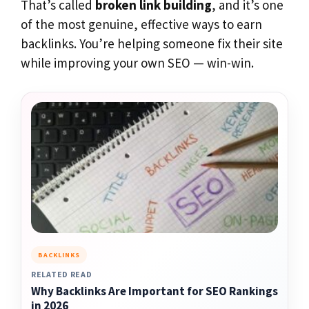
That’s called
broken link building
, and it’s one
of the most genuine, effective ways to earn
backlinks. You’re helping someone fix their site
while improving your own SEO — win-win.
BACKLINKS
RELATED READ
Why Backlinks Are Important for SEO Rankings
in 2026