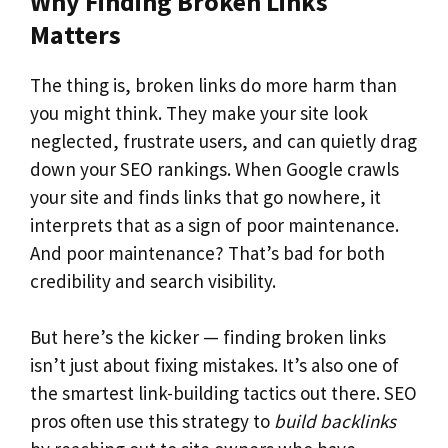
Why Finding Broken Links
Matters
The thing is, broken links do more harm than
you might think. They make your site look
neglected, frustrate users, and can quietly drag
down your SEO rankings. When Google crawls
your site and finds links that go nowhere, it
interprets that as a sign of poor maintenance.
And poor maintenance? That’s bad for both
credibility and search visibility.
But here’s the kicker — finding broken links
isn’t just about fixing mistakes. It’s also one of
the smartest link-building tactics out there. SEO
pros often use this strategy to
build backlinks