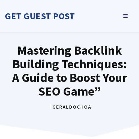
Skip
to
GET GUEST POST
MEN
content
Mastering Backlink
Building Techniques:
A Guide to Boost Your
SEO Game”
GERALDOCHOA