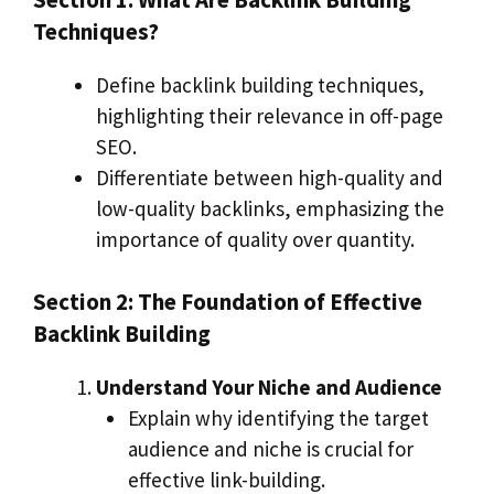
Techniques?
Define backlink building techniques,
highlighting their relevance in off-page
SEO.
Differentiate between high-quality and
low-quality backlinks, emphasizing the
importance of quality over quantity.
Section 2: The Foundation of Effective
Backlink Building
Understand Your Niche and Audience
Explain why identifying the target
audience and niche is crucial for
effective link-building.