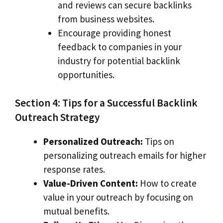
and reviews can secure backlinks
from business websites.
Encourage providing honest
feedback to companies in your
industry for potential backlink
opportunities.
Section 4: Tips for a Successful Backlink
Outreach Strategy
Personalized Outreach:
Tips on
personalizing outreach emails for higher
response rates.
Value-Driven Content:
How to create
value in your outreach by focusing on
mutual benefits.