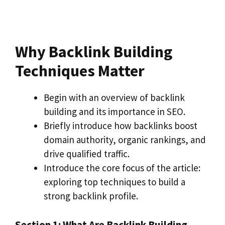
Why Backlink Building
Techniques Matter
Begin with an overview of backlink
building and its importance in SEO.
Briefly introduce how backlinks boost
domain authority, organic rankings, and
drive qualified traffic.
Introduce the core focus of the article:
exploring top techniques to build a
strong backlink profile.
Section 1: What Are Backlink Building