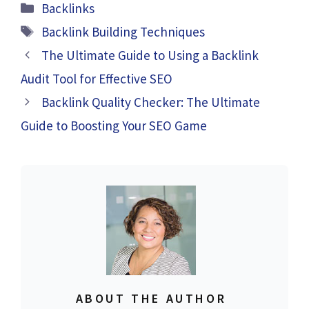
Categories
Backlinks
Tags
Backlink Building Techniques
The Ultimate Guide to Using a Backlink
Audit Tool for Effective SEO
Backlink Quality Checker: The Ultimate
Guide to Boosting Your SEO Game
ABOUT THE AUTHOR