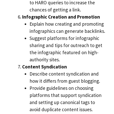
to HARO queries to increase the
chances of getting a link.
Infographic Creation and Promotion
Explain how creating and promoting
infographics can generate backlinks.
Suggest platforms for infographic
sharing and tips for outreach to get
the infographic featured on high-
authority sites.
Content Syndication
Describe content syndication and
how it differs from guest blogging.
Provide guidelines on choosing
platforms that support syndication
and setting up canonical tags to
avoid duplicate content issues.