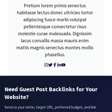
Pretium lorem primis senectus
habitasse lectus donec ultricies tortor
adipiscing fusce morbi volutpat
pellentesque consectetur risus
molestie curae malesuada. Dignissim
lacus convallis massa mauris enim
mattis magnis senectus montes mollis
phasellus.
Need Guest Post Backlinks for Your
Website?
Send us your niche, target URL, preferred budget, and link