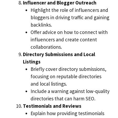
Influencer and Blogger Outreach
Highlight the role of influencers and
bloggers in driving traffic and gaining
backlinks.
Offer advice on how to connect with
influencers and create content
collaborations.
Directory Submissions and Local
Listings
Briefly cover directory submissions,
focusing on reputable directories
and local listings.
Include a warning against low-quality
directories that can harm SEO.
Testimonials and Reviews
Explain how providing testimonials