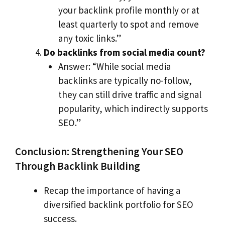
your backlink profile monthly or at
least quarterly to spot and remove
any toxic links.”
Do backlinks from social media count?
Answer: “While social media
backlinks are typically no-follow,
they can still drive traffic and signal
popularity, which indirectly supports
SEO.”
Conclusion: Strengthening Your SEO
Through Backlink Building
Recap the importance of having a
diversified backlink portfolio for SEO
success.