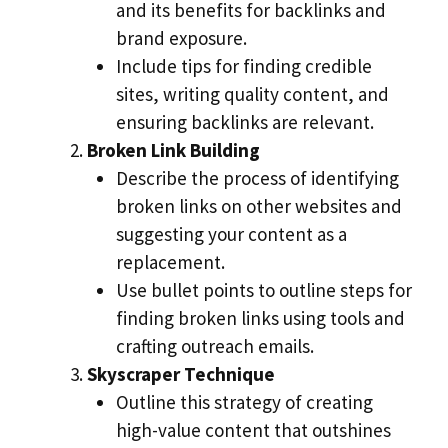
and its benefits for backlinks and
brand exposure.
Include tips for finding credible
sites, writing quality content, and
ensuring backlinks are relevant.
Broken Link Building
Describe the process of identifying
broken links on other websites and
suggesting your content as a
replacement.
Use bullet points to outline steps for
finding broken links using tools and
crafting outreach emails.
Skyscraper Technique
Outline this strategy of creating
high-value content that outshines