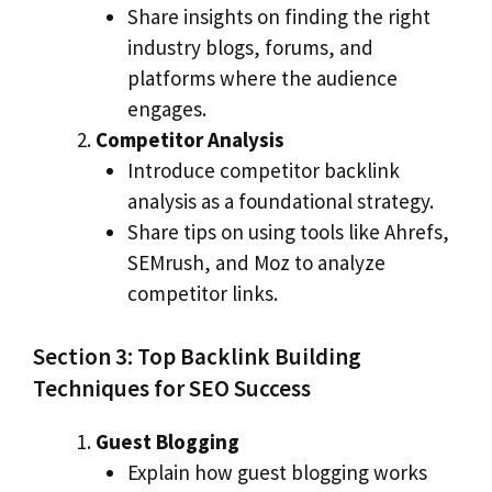
Share insights on finding the right
industry blogs, forums, and
platforms where the audience
engages.
Competitor Analysis
Introduce competitor backlink
analysis as a foundational strategy.
Share tips on using tools like Ahrefs,
SEMrush, and Moz to analyze
competitor links.
Section 3: Top Backlink Building
Techniques for SEO Success
Guest Blogging
Explain how guest blogging works