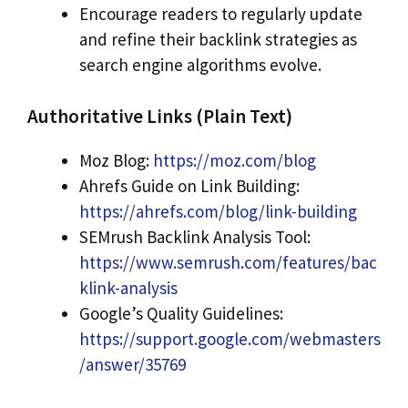
Encourage readers to regularly update
and refine their backlink strategies as
search engine algorithms evolve.
Authoritative Links (Plain Text)
Moz Blog:
https://moz.com/blog
Ahrefs Guide on Link Building:
https://ahrefs.com/blog/link-building
SEMrush Backlink Analysis Tool:
https://www.semrush.com/features/bac
klink-analysis
Google’s Quality Guidelines:
https://support.google.com/webmasters
/answer/35769