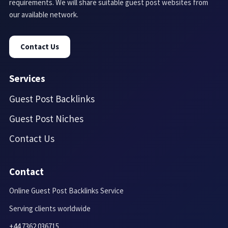
requirements. We will share suitable guest post websites from
our available network.
Contact Us
Services
Guest Post Backlinks
Guest Post Niches
Contact Us
Contact
Online Guest Post Backlinks Service
Serving clients worldwide
+44 7362 036715