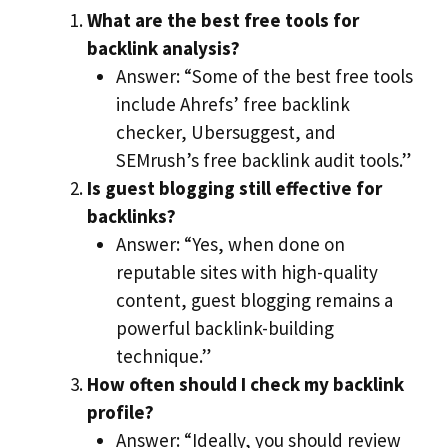
What are the best free tools for
backlink analysis?
Answer: “Some of the best free tools
include Ahrefs’ free backlink
checker, Ubersuggest, and
SEMrush’s free backlink audit tools.”
Is guest blogging still effective for
backlinks?
Answer: “Yes, when done on
reputable sites with high-quality
content, guest blogging remains a
powerful backlink-building
technique.”
How often should I check my backlink
profile?
Answer: “Ideally, you should review