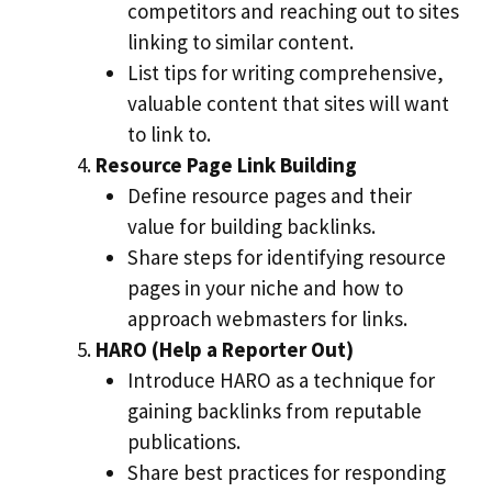
competitors and reaching out to sites
linking to similar content.
List tips for writing comprehensive,
valuable content that sites will want
to link to.
Resource Page Link Building
Define resource pages and their
value for building backlinks.
Share steps for identifying resource
pages in your niche and how to
approach webmasters for links.
HARO (Help a Reporter Out)
Introduce HARO as a technique for
gaining backlinks from reputable
publications.
Share best practices for responding