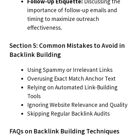
Follow-Up Etiquette:
Discussing the
importance of follow-up emails and
timing to maximize outreach
effectiveness.
Section 5: Common Mistakes to Avoid in
Backlink Building
Using Spammy or Irrelevant Links
Overusing Exact Match Anchor Text
Relying on Automated Link-Building
Tools
Ignoring Website Relevance and Quality
Skipping Regular Backlink Audits
FAQs on Backlink Building Techniques