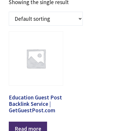
Showing the single result
Education Guest Post
Backlink Service |
GetGuestPost.com
Read more