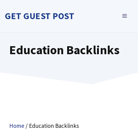
Skip
to
GET GUEST POST
MEN
content
Education Backlinks
Home
/ Education Backlinks