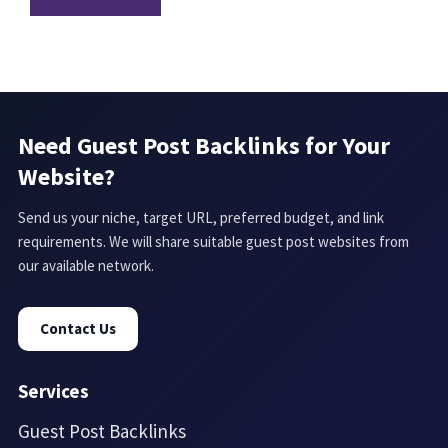
Need Guest Post Backlinks for Your
Website?
Send us your niche, target URL, preferred budget, and link
requirements. We will share suitable guest post websites from
our available network.
Contact Us
Services
Guest Post Backlinks