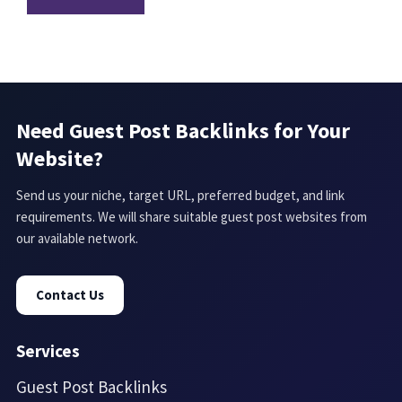
Need Guest Post Backlinks for Your
Website?
Send us your niche, target URL, preferred budget, and link
requirements. We will share suitable guest post websites from
our available network.
Contact Us
Services
Guest Post Backlinks