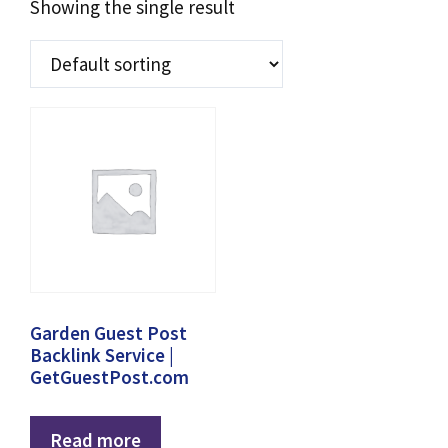
Showing the single result
Garden Guest Post
Backlink Service |
GetGuestPost.com
Read more