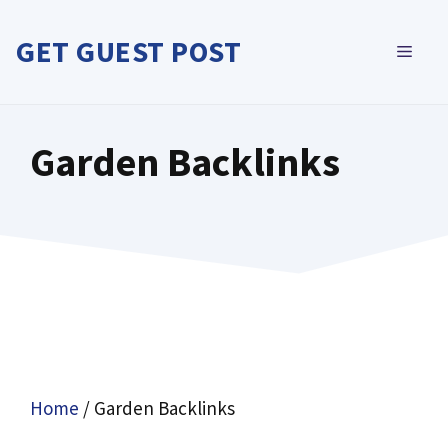
Skip
to
GET GUEST POST
MEN
content
Garden Backlinks
Home
/ Garden Backlinks