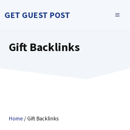
Skip
to
GET GUEST POST
MEN
content
Gift Backlinks
Home
/ Gift Backlinks