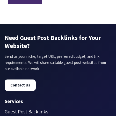
Need Guest Post Backlinks for Your
Website?
Send us your niche, target URL, preferred budget, and link
requirements. We will share suitable guest post websites from
our available network.
Contact Us
Services
Guest Post Backlinks