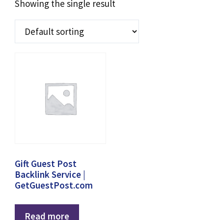
Showing the single result
Gift Guest Post
Backlink Service |
GetGuestPost.com
Read more