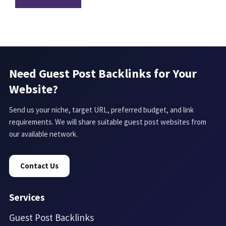
Need Guest Post Backlinks for Your
Website?
Send us your niche, target URL, preferred budget, and link
requirements. We will share suitable guest post websites from
our available network.
Contact Us
Services
Guest Post Backlinks