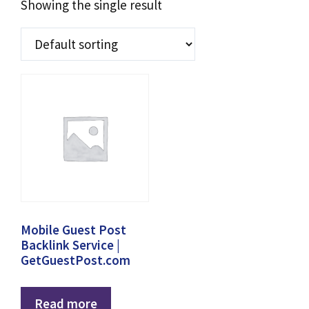
Showing the single result
Mobile Guest Post
Backlink Service |
GetGuestPost.com
Read more