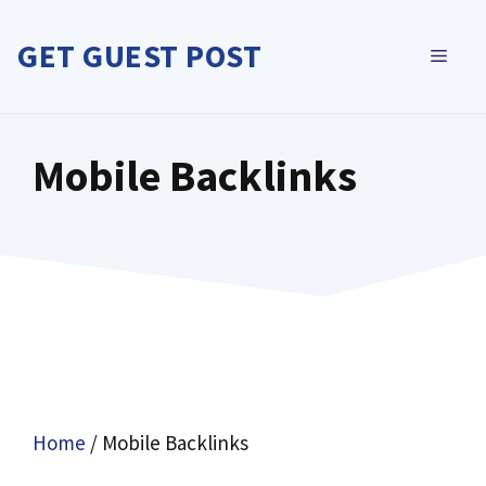
Skip
to
GET GUEST POST
MEN
content
Mobile Backlinks
Home
/ Mobile Backlinks