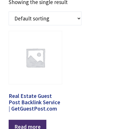
Showing the single result
Real Estate Guest
Post Backlink Service
| GetGuestPost.com
Read more