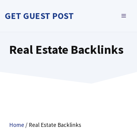
Skip
to
GET GUEST POST
MEN
content
Real Estate Backlinks
Home
/ Real Estate Backlinks