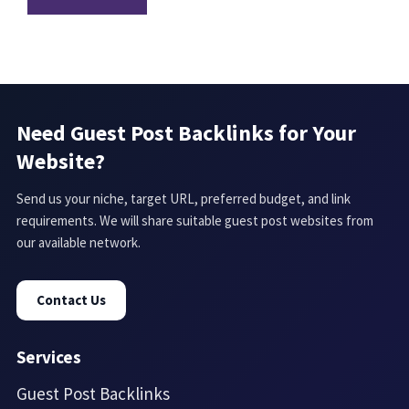
Need Guest Post Backlinks for Your
Website?
Send us your niche, target URL, preferred budget, and link
requirements. We will share suitable guest post websites from
our available network.
Contact Us
Services
Guest Post Backlinks