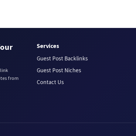
Your
Services
Guest Post Backlinks
Guest Post Niches
link
ites from
Contact Us