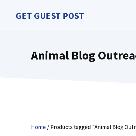
Skip
to
GET GUEST POST
content
Animal Blog Outrea
Home
/ Products tagged “Animal Blog Out