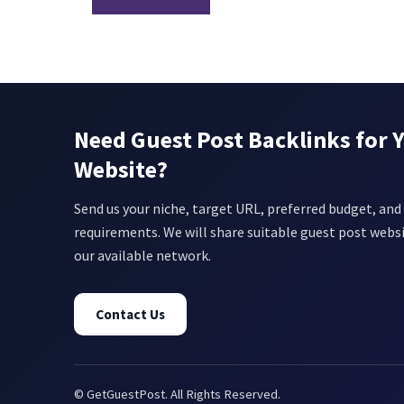
Need Guest Post Backlinks for 
Website?
Send us your niche, target URL, preferred budget, and 
requirements. We will share suitable guest post webs
our available network.
Contact Us
© GetGuestPost. All Rights Reserved.