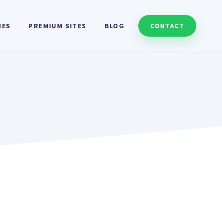
HES
PREMIUM SITES
BLOG
CONTACT