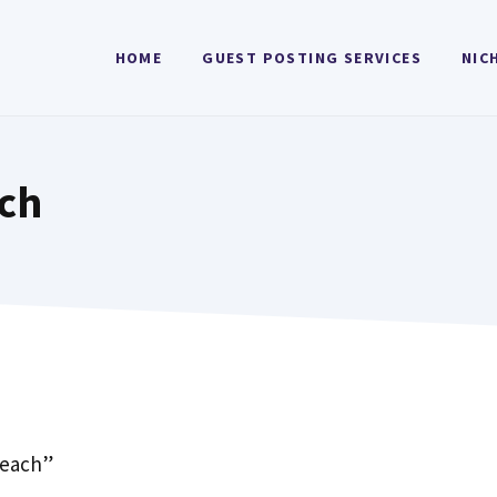
HOME
GUEST POSTING SERVICES
NIC
ch
reach”