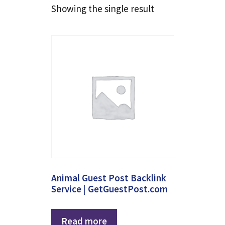
Showing the single result
Animal Guest Post Backlink
Service | GetGuestPost.com
Read more