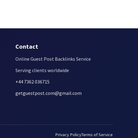
Contact
Online Guest Post Backlinks Service
Serving clients worldwide
+44 7362 036715
getguestpost.com@gmail.com
Privacy Policy
Terms of Service