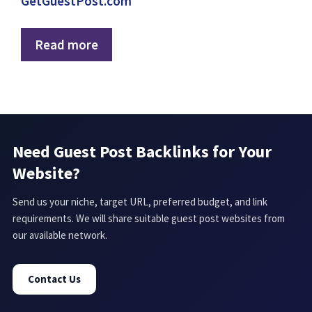
GetGuestPost.com
Read more
Need Guest Post Backlinks for Your
Website?
Send us your niche, target URL, preferred budget, and link
requirements. We will share suitable guest post websites from
our available network.
Contact Us