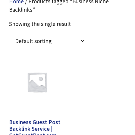
Home
/ Products tagged “Business Niche
Backlinks”
Showing the single result
Business Guest Post
Backlink Service |