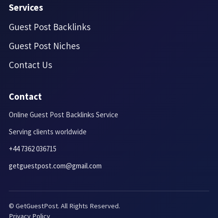
Services
Guest Post Backlinks
Guest Post Niches
Contact Us
Contact
Online Guest Post Backlinks Service
Serving clients worldwide
+44 7362 036715
getguestpost.com@gmail.com
© GetGuestPost. All Rights Reserved.
Privacy Policy