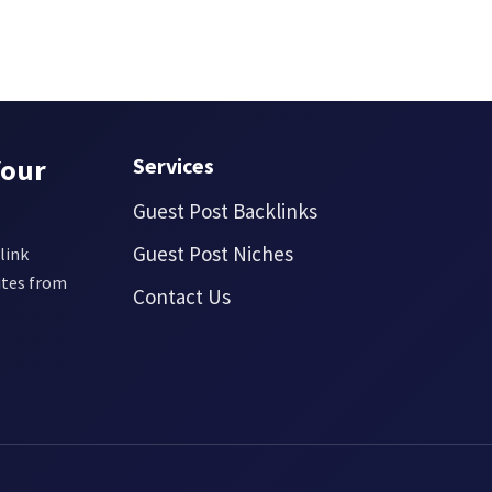
Your
Services
Guest Post Backlinks
Guest Post Niches
link
ites from
Contact Us