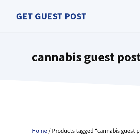
Skip
to
GET GUEST POST
content
cannabis guest pos
Home
/ Products tagged “cannabis guest p