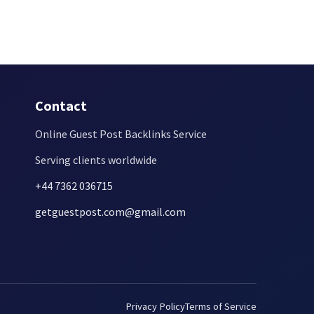
Contact
Online Guest Post Backlinks Service
Serving clients worldwide
+44 7362 036715
getguestpost.com@gmail.com
Privacy Policy
Terms of Service