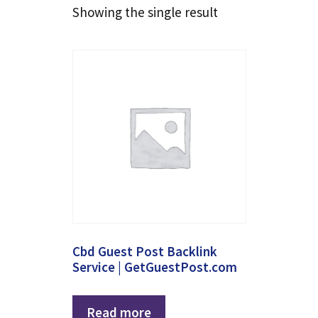
Showing the single result
Cbd Guest Post Backlink
Service | GetGuestPost.com
Read more