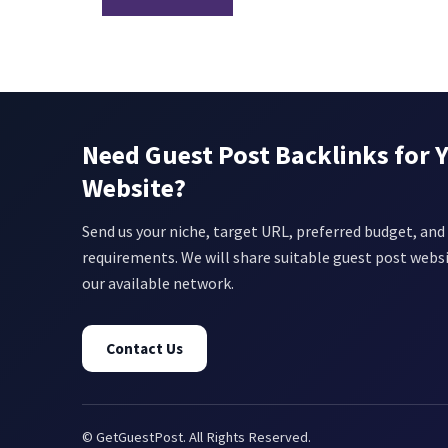
Need Guest Post Backlinks for 
Website?
Send us your niche, target URL, preferred budget, and 
requirements. We will share suitable guest post webs
our available network.
Contact Us
© GetGuestPost. All Rights Reserved.