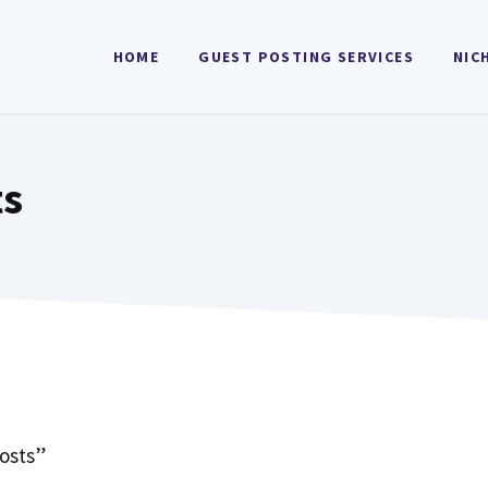
HOME
GUEST POSTING SERVICES
NIC
ts
osts”