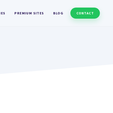
HES
PREMIUM SITES
BLOG
CONTACT