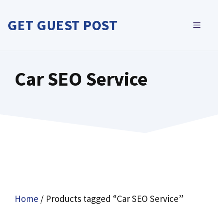
Skip
to
GET GUEST POST
MEN
content
Car SEO Service
Home
/ Products tagged “Car SEO Service”