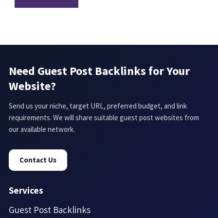
Need Guest Post Backlinks for Your
Website?
Send us your niche, target URL, preferred budget, and link
requirements. We will share suitable guest post websites from
our available network.
Contact Us
Services
Guest Post Backlinks