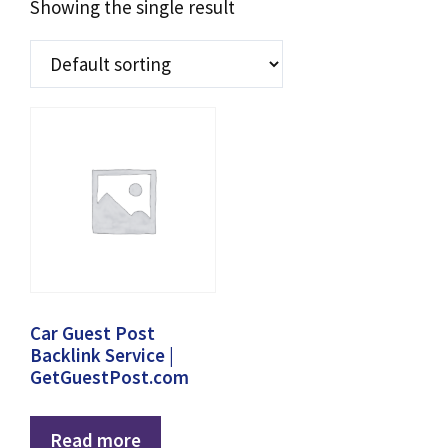
Showing the single result
Car Guest Post
Backlink Service |
GetGuestPost.com
Read more