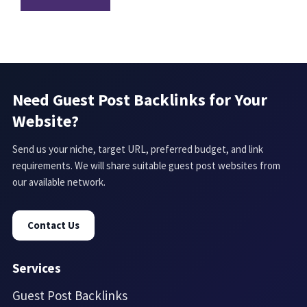
Need Guest Post Backlinks for Your
Website?
Send us your niche, target URL, preferred budget, and link
requirements. We will share suitable guest post websites from
our available network.
Contact Us
Services
Guest Post Backlinks