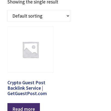
Showing the single result
Crypto Guest Post
Backlink Service |
GetGuestPost.com
Read more