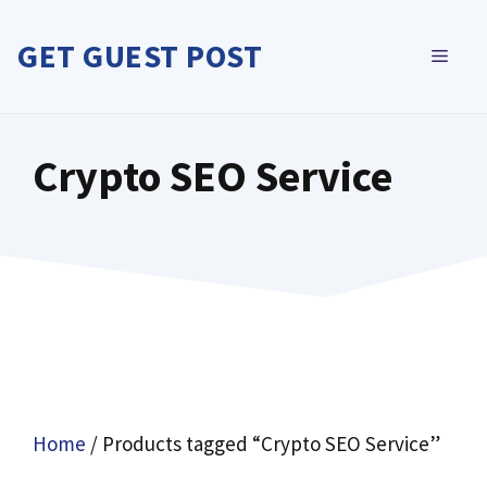
Skip
to
GET GUEST POST
MEN
content
Crypto SEO Service
Home
/ Products tagged “Crypto SEO Service”