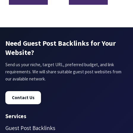
Need Guest Post Backlinks for Your
Website?
Send us your niche, target URL, preferred budget, and link
requirements. We will share suitable guest post websites from
our available network.
Contact Us
Services
Guest Post Backlinks