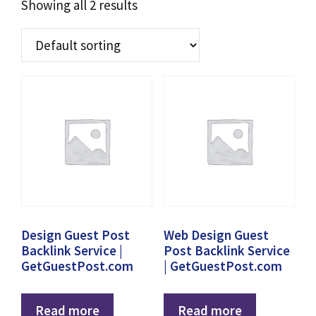
Showing all 2 results
Design Guest Post
Web Design Guest
Backlink Service |
Post Backlink Service
GetGuestPost.com
| GetGuestPost.com
Read more
Read more