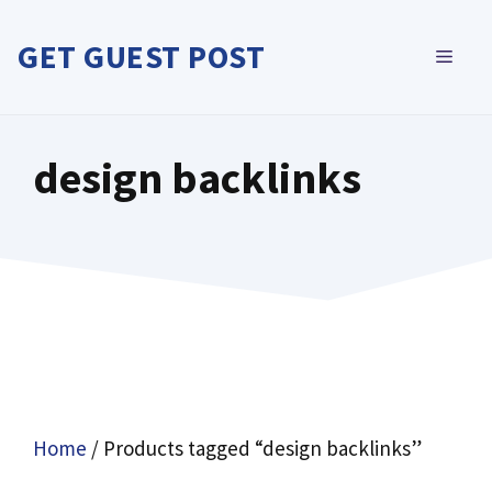
Skip
to
GET GUEST POST
MEN
content
design backlinks
Home
/ Products tagged “design backlinks”