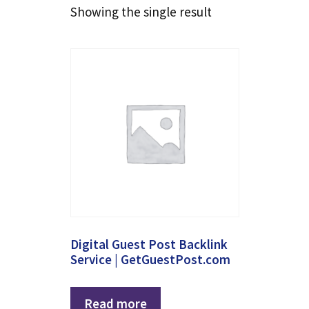
Showing the single result
Digital Guest Post Backlink
Service | GetGuestPost.com
Read more