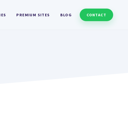
HES
PREMIUM SITES
BLOG
CONTACT