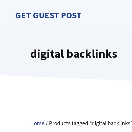
Skip
to
GET GUEST POST
content
digital backlinks
Home
/ Products tagged “digital backlinks