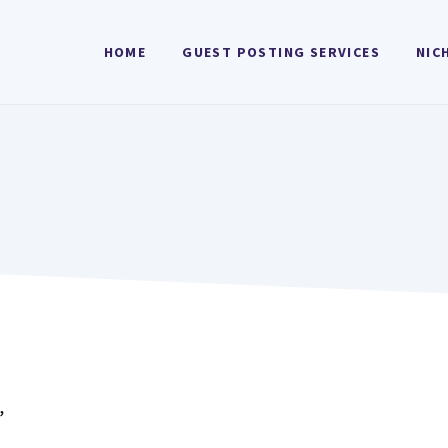
HOME
GUEST POSTING SERVICES
NIC
”