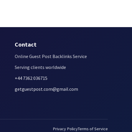
Contact
Online Guest Post Backlinks Service
Serving clients worldwide
+44 7362 036715
getguestpost.com@gmail.com
Privacy Policy
Terms of Service