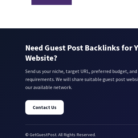
Need Guest Post Backlinks for 
Website?
Send us your niche, target URL, preferred budget, and 
requirements. We will share suitable guest post webs
our available network.
Contact Us
© GetGuestPost. All Rights Reserved.