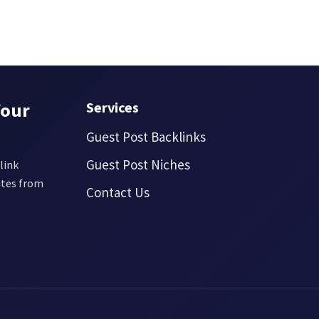
Your
Services
Guest Post Backlinks
Guest Post Niches
link
ites from
Contact Us