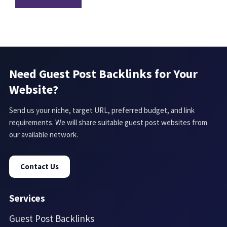
Need Guest Post Backlinks for Your
Website?
Send us your niche, target URL, preferred budget, and link
requirements. We will share suitable guest post websites from
our available network.
Contact Us
Services
Guest Post Backlinks