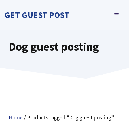
Skip
to
GET GUEST POST
MEN
content
Dog guest posting
Home
/ Products tagged “Dog guest posting”