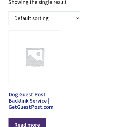
Showing the single result
Dog Guest Post
Backlink Service |
GetGuestPost.com
Read more