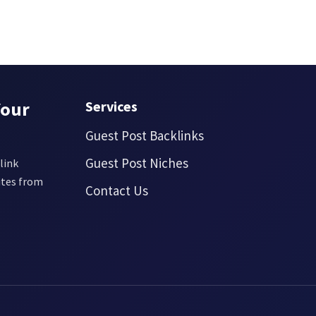
Your
Services
Guest Post Backlinks
Guest Post Niches
link
ites from
Contact Us