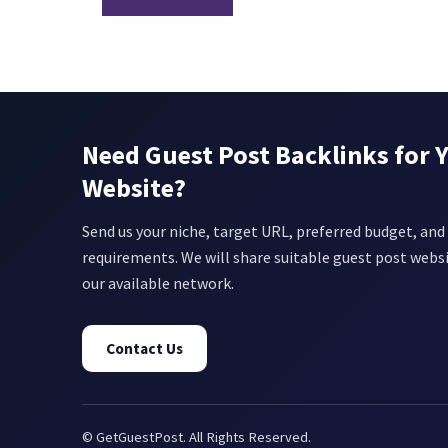
Need Guest Post Backlinks for 
Website?
Send us your niche, target URL, preferred budget, and 
requirements. We will share suitable guest post webs
our available network.
Contact Us
© GetGuestPost. All Rights Reserved.