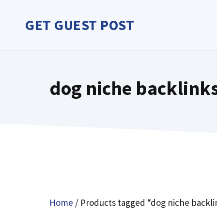
Skip
to
GET GUEST POST
content
dog niche backlink
Home
/ Products tagged “dog niche backl