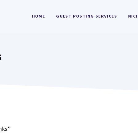
HOME
GUEST POSTING SERVICES
NIC
s
inks”