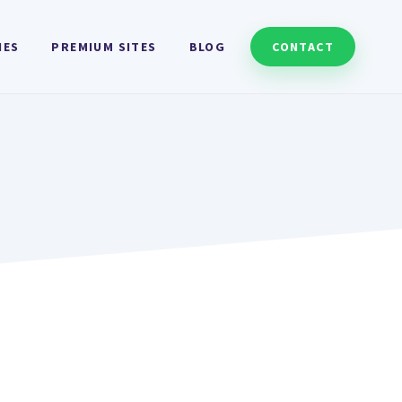
HES
PREMIUM SITES
BLOG
CONTACT