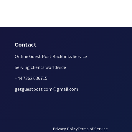
Contact
Online Guest Post Backlinks Service
Serving clients worldwide
+44 7362 036715
getguestpost.com@gmail.com
Privacy Policy
Terms of Service