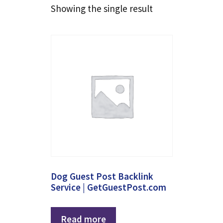
Showing the single result
Dog Guest Post Backlink
Service | GetGuestPost.com
Read more