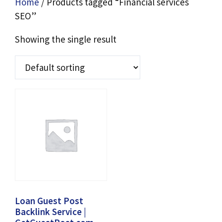
Home
/ Products tagged “Financial services
SEO”
Showing the single result
Loan Guest Post
Backlink Service |