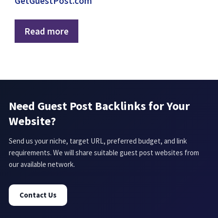
GetGuestPost.com
Read more
Need Guest Post Backlinks for Your
Website?
Send us your niche, target URL, preferred budget, and link
requirements. We will share suitable guest post websites from
our available network.
Contact Us