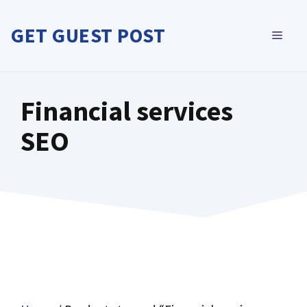
Skip
to
GET GUEST POST
MEN
content
Financial services
SEO