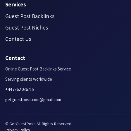
Services
Guest Post Backlinks
Guest Post Niches
Contact Us
Contact
Online Guest Post Backlinks Service
Serving clients worldwide
+44 7362 036715
getguestpost.com@gmail.com
© GetGuestPost. All Rights Reserved.
Privacy Policy