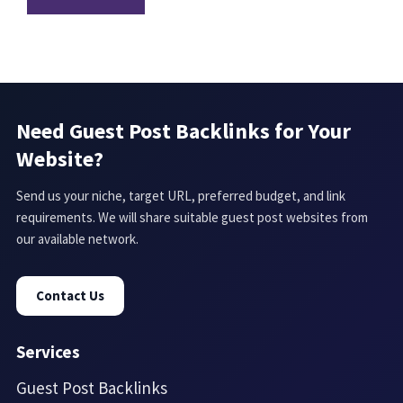
Need Guest Post Backlinks for Your
Website?
Send us your niche, target URL, preferred budget, and link
requirements. We will share suitable guest post websites from
our available network.
Contact Us
Services
Guest Post Backlinks