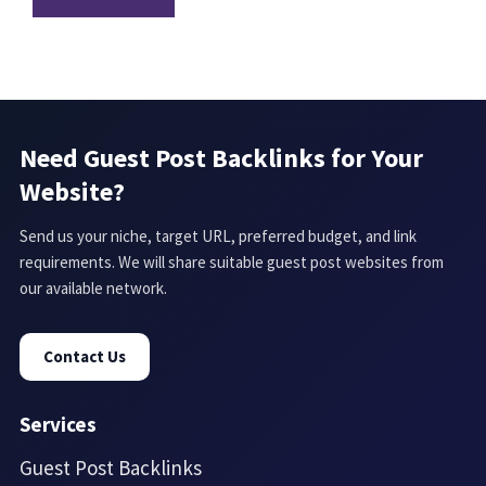
Need Guest Post Backlinks for Your
Website?
Send us your niche, target URL, preferred budget, and link
requirements. We will share suitable guest post websites from
our available network.
Contact Us
Services
Guest Post Backlinks