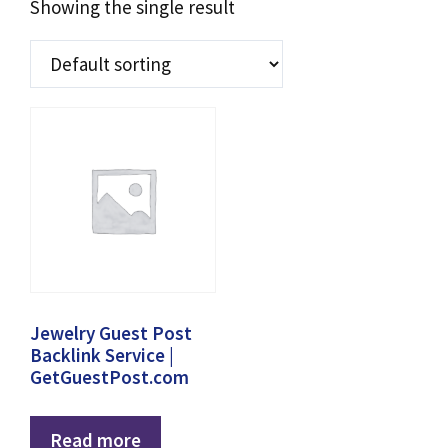
Showing the single result
Jewelry Guest Post
Backlink Service |
GetGuestPost.com
Read more