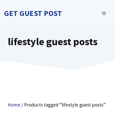
Skip
to
GET GUEST POST
MEN
content
lifestyle guest posts
Home
/ Products tagged “lifestyle guest posts”