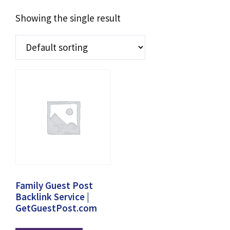
Showing the single result
Family Guest Post
Backlink Service |
GetGuestPost.com