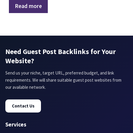
Read more
Need Guest Post Backlinks for Your
Website?
Send us your niche, target URL, preferred budget, and link
requirements. We will share suitable guest post websites from
our available network.
Contact Us
Services