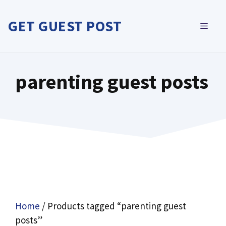
Skip
to
GET GUEST POST
MEN
content
parenting guest posts
Home
/ Products tagged “parenting guest
posts”