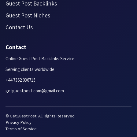
Guest Post Backlinks
Guest Post Niches
Contact Us
Contact
Online Guest Post Backlinks Service
Serving clients worldwide
+44 7362 036715
getguestpost.com@gmail.com
© GetGuestPost. All Rights Reserved.
Privacy Policy
Terms of Service