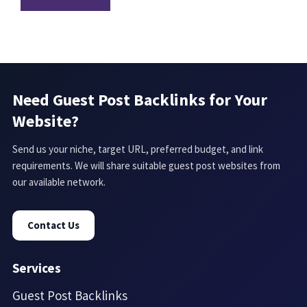
Need Guest Post Backlinks for Your
Website?
Send us your niche, target URL, preferred budget, and link
requirements. We will share suitable guest post websites from
our available network.
Contact Us
Services
Guest Post Backlinks