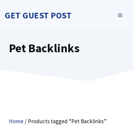
Skip
to
GET GUEST POST
MEN
content
Pet Backlinks
Home
/ Products tagged “Pet Backlinks”