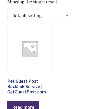
Showing the single result
Pet Guest Post
Backlink Service |
GetGuestPost.com
Read more