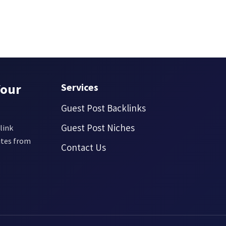
Your
Services
Guest Post Backlinks
Guest Post Niches
link
ites from
Contact Us