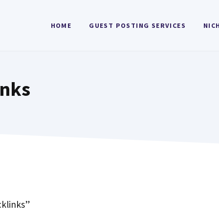
HOME
GUEST POSTING SERVICES
NIC
inks
klinks”