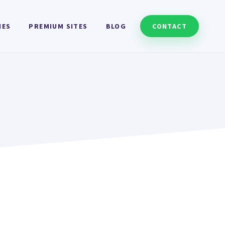
HES
PREMIUM SITES
BLOG
CONTACT