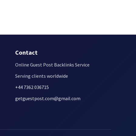
Contact
Online Guest Post Backlinks Service
Serving clients worldwide
+44 7362 036715
getguestpost.com@gmail.com