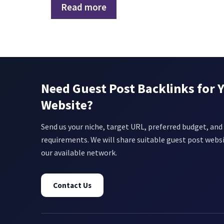
Read more
Need Guest Post Backlinks for 
Website?
Send us your niche, target URL, preferred budget, and 
requirements. We will share suitable guest post webs
our available network.
Contact Us