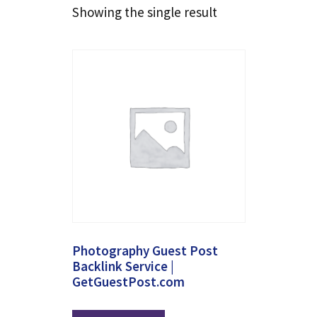
Showing the single result
Photography Guest Post
Backlink Service |
GetGuestPost.com