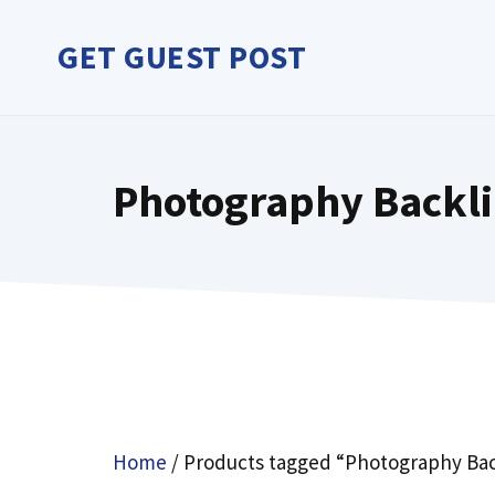
Skip
to
GET GUEST POST
content
Photography Backl
Home
/ Products tagged “Photography Bac