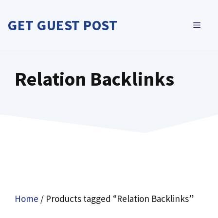
Skip
to
GET GUEST POST
MEN
content
Relation Backlinks
Home
/ Products tagged “Relation Backlinks”