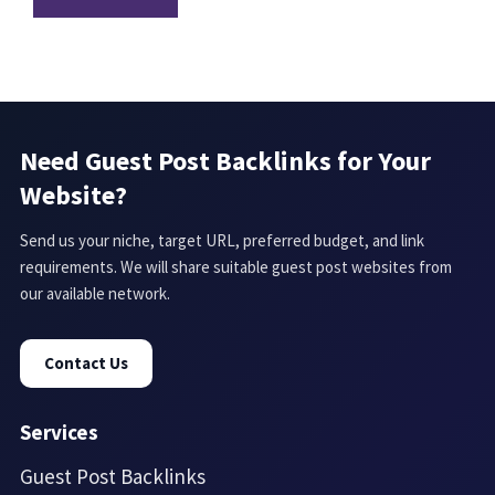
Need Guest Post Backlinks for Your
Website?
Send us your niche, target URL, preferred budget, and link
requirements. We will share suitable guest post websites from
our available network.
Contact Us
Services
Guest Post Backlinks