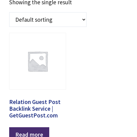
Showing the single result
Relation Guest Post
Backlink Service |
GetGuestPost.com
Read more