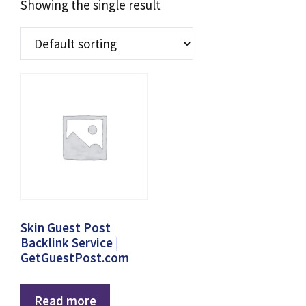
Showing the single result
Skin Guest Post
Backlink Service |
GetGuestPost.com
Read more