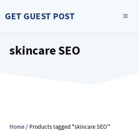
Skip
to
GET GUEST POST
MEN
content
skincare SEO
Home
/ Products tagged “skincare SEO”