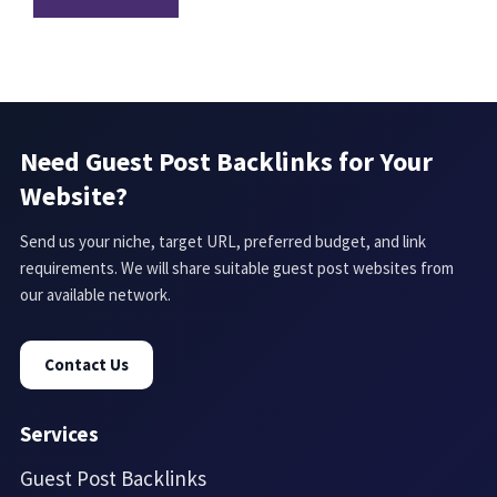
Need Guest Post Backlinks for Your
Website?
Send us your niche, target URL, preferred budget, and link
requirements. We will share suitable guest post websites from
our available network.
Contact Us
Services
Guest Post Backlinks