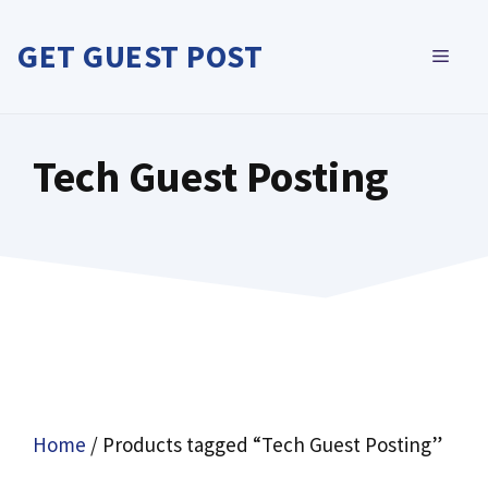
Skip
to
GET GUEST POST
MEN
content
Tech Guest Posting
Home
/ Products tagged “Tech Guest Posting”