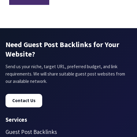
Need Guest Post Backlinks for Your
Website?
Send us your niche, target URL, preferred budget, and link
requirements. We will share suitable guest post websites from
our available network.
Contact Us
Services
Guest Post Backlinks