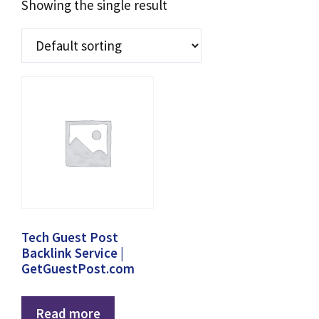
Showing the single result
Tech Guest Post
Backlink Service |
GetGuestPost.com
Read more