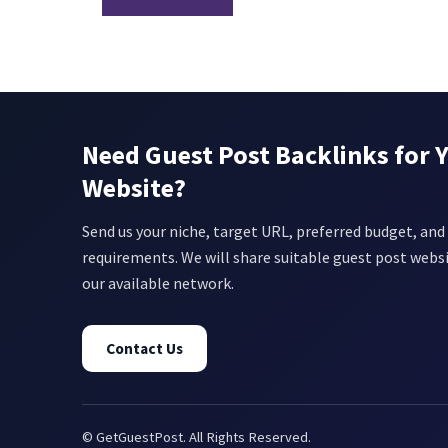
Need Guest Post Backlinks for 
Website?
Send us your niche, target URL, preferred budget, and 
requirements. We will share suitable guest post webs
our available network.
Contact Us
© GetGuestPost. All Rights Reserved.