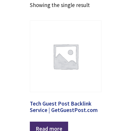
Showing the single result
Tech Guest Post Backlink
Service | GetGuestPost.com
Read more