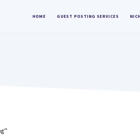
HOME
GUEST POSTING SERVICES
NIC
ng”