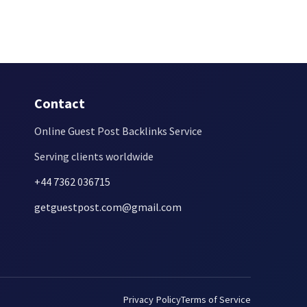
Contact
Online Guest Post Backlinks Service
Serving clients worldwide
+44 7362 036715
getguestpost.com@gmail.com
Privacy Policy
Terms of Service