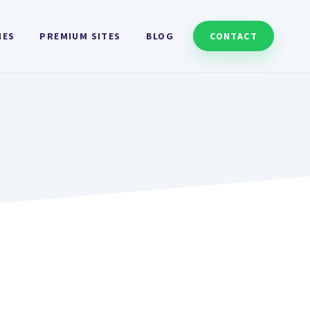
HES
PREMIUM SITES
BLOG
CONTACT