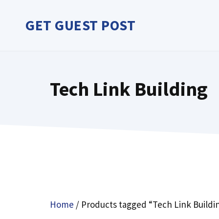
Skip
to
GET GUEST POST
content
Tech Link Building
Home
/ Products tagged “Tech Link Buildi