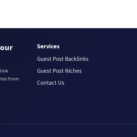
Your
Services
Guest Post Backlinks
Guest Post Niches
link
ites from
Contact Us