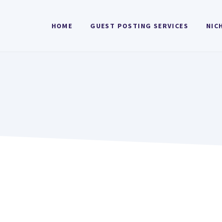
HOME
GUEST POSTING SERVICES
NIC