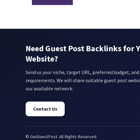
Need Guest Post Backlinks for 
Website?
Send us your niche, target URL, preferred budget, and 
requirements. We will share suitable guest post webs
our available network.
Contact Us
© GetGuestPost. All Rights Reserved.