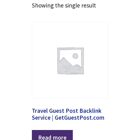
Showing the single result
Travel Guest Post Backlink
Service | GetGuestPost.com
Read more