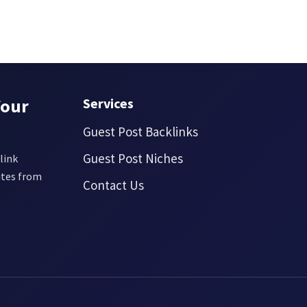
Your
Services
Guest Post Backlinks
Guest Post Niches
link
ites from
Contact Us