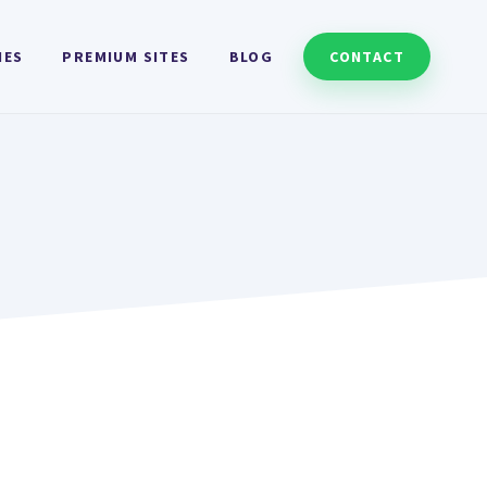
HES
PREMIUM SITES
BLOG
CONTACT