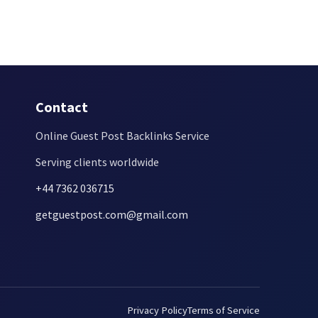
Contact
Online Guest Post Backlinks Service
Serving clients worldwide
+44 7362 036715
getguestpost.com@gmail.com
Privacy Policy
Terms of Service