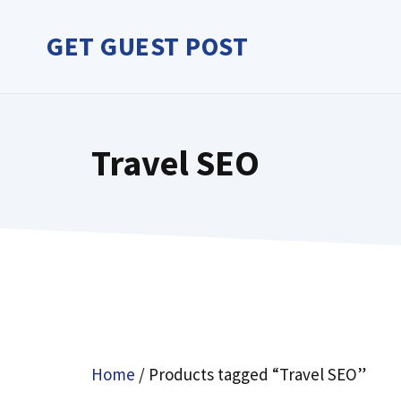
Skip
to
GET GUEST POST
content
Travel SEO
Home
/ Products tagged “Travel SEO”