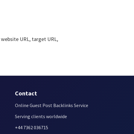
 website URL, target URL,
Contact
Online Guest Post Backlinks Service
Serving clients worldwide
+44 7362 036715