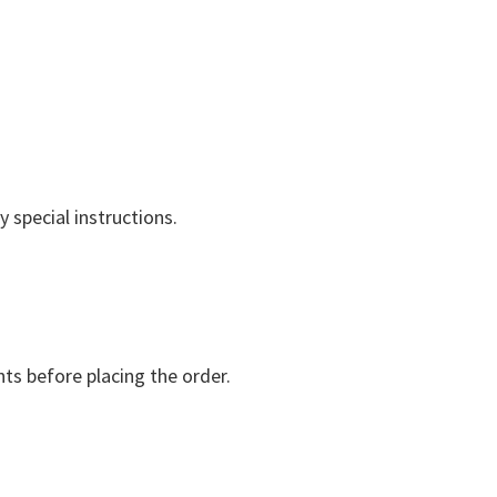
 special instructions.
nts before placing the order.