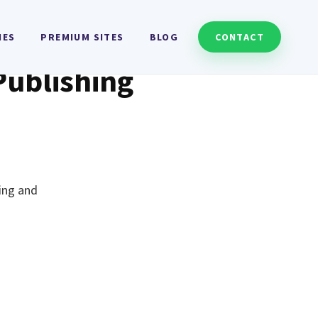
HES
PREMIUM SITES
BLOG
CONTACT
Publishing
ting and