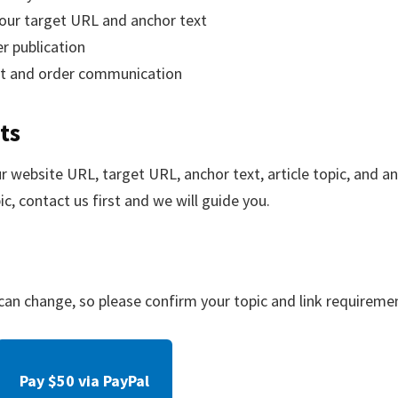
our target URL and anchor text
er publication
rt and order communication
ts
 website URL, target URL, anchor text, article topic, and any
ic, contact us first and we will guide you.
y can change, so please confirm your topic and link requireme
Pay $50 via PayPal