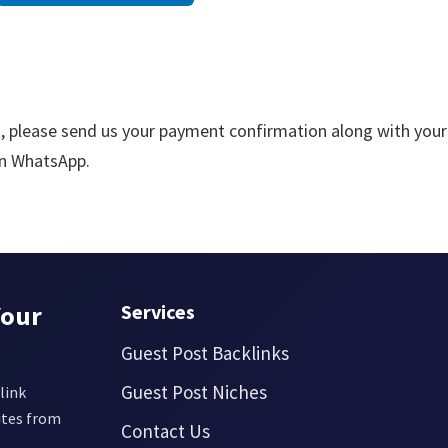
, please send us your payment confirmation along with your
 on WhatsApp.
Your
Services
Guest Post Backlinks
Guest Post Niches
link
ites from
Contact Us