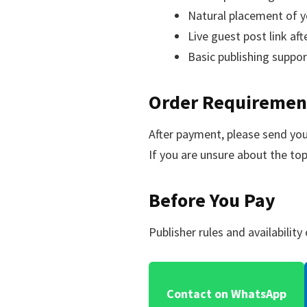
Natural placement of y
Live guest post link aft
Basic publishing suppo
Order Requiremen
After payment, please send your
If you are unsure about the top
Before You Pay
Publisher rules and availabilit
Contact on WhatsApp