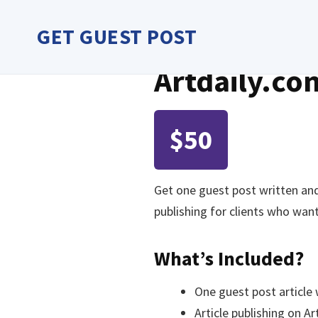
Skip
to
GET GUEST POST
content
Artdaily.co
$50
Get one guest post written and 
publishing for clients who wa
What’s Included?
One guest post article 
Article publishing on A