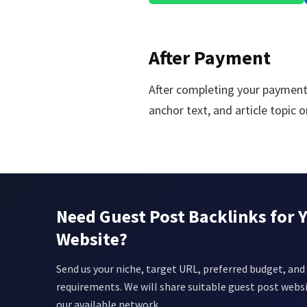
After Payment
After completing your payment
anchor text, and article topic
Need Guest Post Backlinks for 
Website?
Send us your niche, target URL, preferred budget, and 
requirements. We will share suitable guest post webs
our available network.