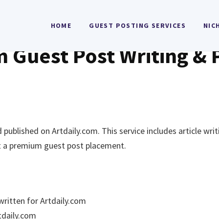
HOME
GUEST POSTING SERVICES
NIC
m Guest Post Writing & 
published on Artdaily.com. This service includes article wri
nt a premium guest post placement.
written for Artdaily.com
rtdaily.com