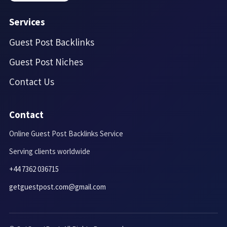
Services
Guest Post Backlinks
Guest Post Niches
Contact Us
Contact
Online Guest Post Backlinks Service
Serving clients worldwide
+44 7362 036715
getguestpost.com@gmail.com