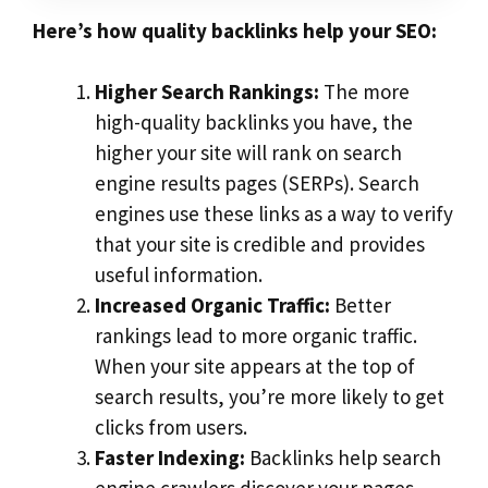
Here’s how quality backlinks help your SEO:
Higher Search Rankings:
The more
high-quality backlinks you have, the
higher your site will rank on search
engine results pages (SERPs). Search
engines use these links as a way to verify
that your site is credible and provides
useful information.
Increased Organic Traffic:
Better
rankings lead to more organic traffic.
When your site appears at the top of
search results, you’re more likely to get
clicks from users.
Faster Indexing:
Backlinks help search