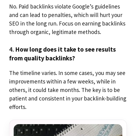
No. Paid backlinks violate Google’s guidelines
and can lead to penalties, which will hurt your
SEO in the long run. Focus on earning backlinks
through organic, legitimate methods.
4.
How long does it take to see results
from quality backlinks?
The timeline varies. In some cases, you may see
improvements within a few weeks, while in
others, it could take months. The key is to be
patient and consistent in your backlink-building
efforts.