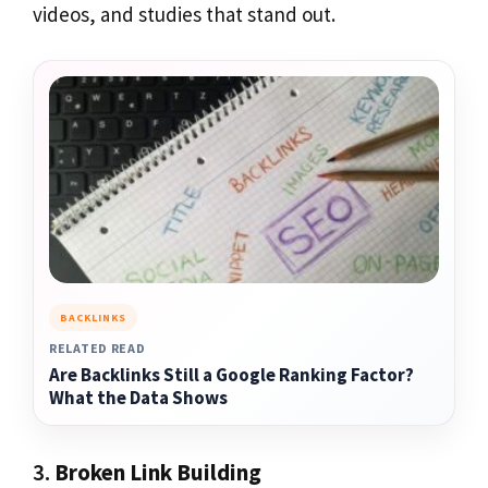
videos, and studies that stand out.
BACKLINKS
RELATED READ
Are Backlinks Still a Google Ranking Factor?
What the Data Shows
3.
Broken Link Building