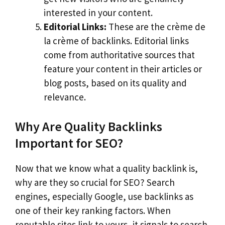
interested in your content.
Editorial Links:
These are the crème de
la crème of backlinks. Editorial links
come from authoritative sources that
feature your content in their articles or
blog posts, based on its quality and
relevance.
Why Are Quality Backlinks
Important for SEO?
Now that we know what a quality backlink is,
why are they so crucial for SEO? Search
engines, especially Google, use backlinks as
one of their key ranking factors. When
reputable sites link to yours, it signals to search