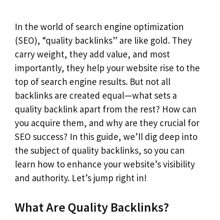
In the world of search engine optimization
(SEO), “quality backlinks” are like gold. They
carry weight, they add value, and most
importantly, they help your website rise to the
top of search engine results. But not all
backlinks are created equal—what sets a
quality backlink apart from the rest? How can
you acquire them, and why are they crucial for
SEO success? In this guide, we’ll dig deep into
the subject of quality backlinks, so you can
learn how to enhance your website’s visibility
and authority. Let’s jump right in!
What Are Quality Backlinks?