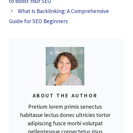
to Boost Your SEO
What Is Backlinking: A Comprehensive
Guide for SEO Beginners
ABOUT THE AUTHOR
Pretium lorem primis senectus
habitasse lectus donec ultricies tortor
adipiscing fusce morbi volutpat
pellentesque consectetur risus