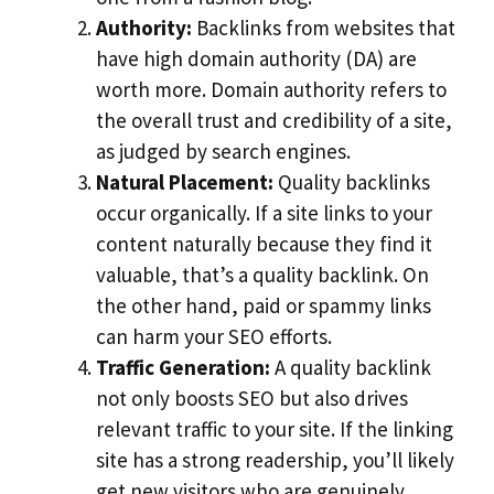
Authority:
Backlinks from websites that
have high domain authority (DA) are
worth more. Domain authority refers to
the overall trust and credibility of a site,
as judged by search engines.
Natural Placement:
Quality backlinks
occur organically. If a site links to your
content naturally because they find it
valuable, that’s a quality backlink. On
the other hand, paid or spammy links
can harm your SEO efforts.
Traffic Generation:
A quality backlink
not only boosts SEO but also drives
relevant traffic to your site. If the linking
site has a strong readership, you’ll likely
get new visitors who are genuinely