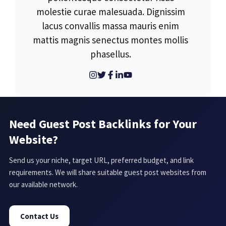
molestie curae malesuada. Dignissim
lacus convallis massa mauris enim
mattis magnis senectus montes mollis
phasellus.
Need Guest Post Backlinks for Your
Website?
Send us your niche, target URL, preferred budget, and link
requirements. We will share suitable guest post websites from
our available network.
Contact Us