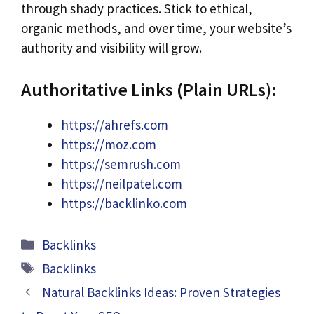
through shady practices. Stick to ethical,
organic methods, and over time, your website’s
authority and visibility will grow.
Authoritative Links (Plain URLs):
https://ahrefs.com
https://moz.com
https://semrush.com
https://neilpatel.com
https://backlinko.com
Categories
Backlinks
Tags
Backlinks
Natural Backlinks Ideas: Proven Strategies