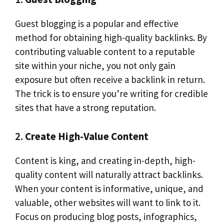
Guest blogging is a popular and effective
method for obtaining high-quality backlinks. By
contributing valuable content to a reputable
site within your niche, you not only gain
exposure but often receive a backlink in return.
The trick is to ensure you’re writing for credible
sites that have a strong reputation.
2.
Create High-Value Content
Content is king, and creating in-depth, high-
quality content will naturally attract backlinks.
When your content is informative, unique, and
valuable, other websites will want to link to it.
Focus on producing blog posts, infographics,