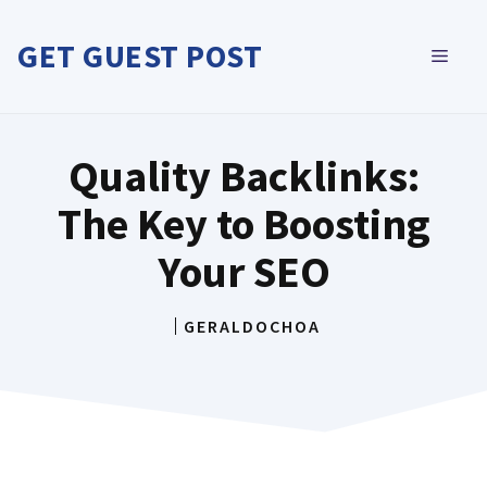
Skip
to
GET GUEST POST
MEN
content
Quality Backlinks:
The Key to Boosting
Your SEO
GERALDOCHOA