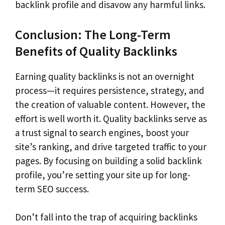
backlink profile and disavow any harmful links.
Conclusion: The Long-Term
Benefits of Quality Backlinks
Earning quality backlinks is not an overnight
process—it requires persistence, strategy, and
the creation of valuable content. However, the
effort is well worth it. Quality backlinks serve as
a trust signal to search engines, boost your
site’s ranking, and drive targeted traffic to your
pages. By focusing on building a solid backlink
profile, you’re setting your site up for long-
term SEO success.
Don’t fall into the trap of acquiring backlinks