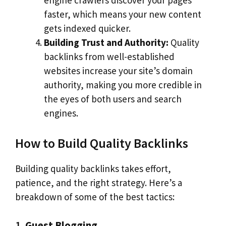
engine crawlers discover your pages
faster, which means your new content
gets indexed quicker.
Building Trust and Authority:
Quality
backlinks from well-established
websites increase your site’s domain
authority, making you more credible in
the eyes of both users and search
engines.
How to Build Quality Backlinks
Building quality backlinks takes effort,
patience, and the right strategy. Here’s a
breakdown of some of the best tactics:
1.
Guest Blogging