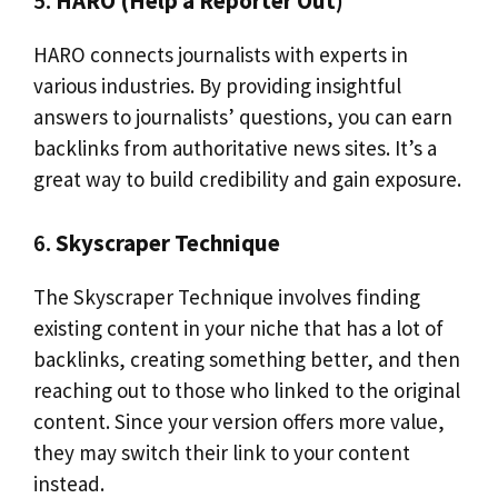
5.
HARO (Help a Reporter Out)
HARO connects journalists with experts in
various industries. By providing insightful
answers to journalists’ questions, you can earn
backlinks from authoritative news sites. It’s a
great way to build credibility and gain exposure.
6.
Skyscraper Technique
The Skyscraper Technique involves finding
existing content in your niche that has a lot of
backlinks, creating something better, and then
reaching out to those who linked to the original
content. Since your version offers more value,
they may switch their link to your content
instead.