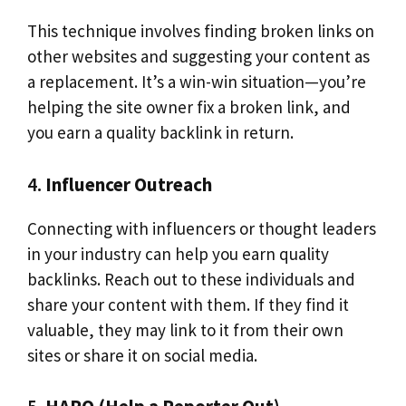
This technique involves finding broken links on
other websites and suggesting your content as
a replacement. It’s a win-win situation—you’re
helping the site owner fix a broken link, and
you earn a quality backlink in return.
4.
Influencer Outreach
Connecting with influencers or thought leaders
in your industry can help you earn quality
backlinks. Reach out to these individuals and
share your content with them. If they find it
valuable, they may link to it from their own
sites or share it on social media.