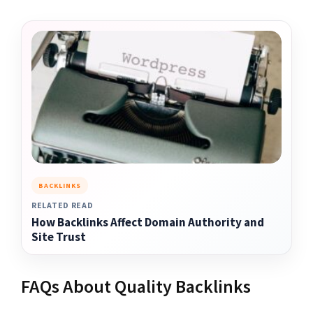
BACKLINKS
RELATED READ
How Backlinks Affect Domain Authority and
Site Trust
FAQs About Quality Backlinks