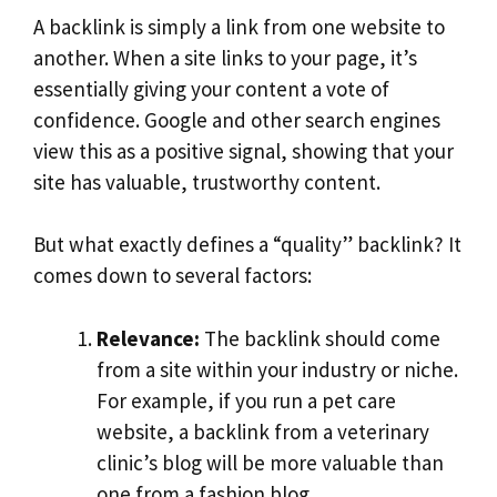
A backlink is simply a link from one website to
another. When a site links to your page, it’s
essentially giving your content a vote of
confidence. Google and other search engines
view this as a positive signal, showing that your
site has valuable, trustworthy content.
But what exactly defines a “quality” backlink? It
comes down to several factors:
Relevance:
The backlink should come
from a site within your industry or niche.
For example, if you run a pet care
website, a backlink from a veterinary
clinic’s blog will be more valuable than
one from a fashion blog.