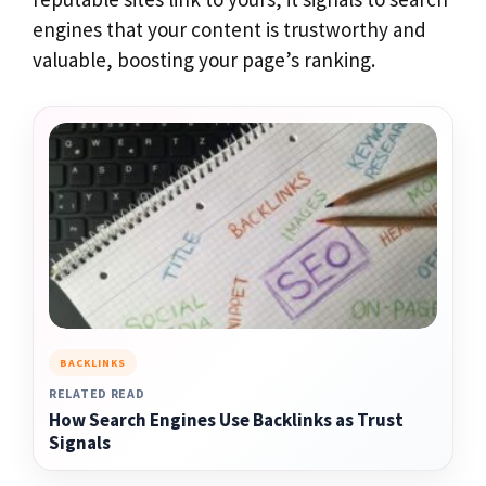
engines that your content is trustworthy and
valuable, boosting your page’s ranking.
BACKLINKS
RELATED READ
How Search Engines Use Backlinks as Trust
Signals