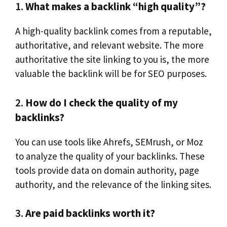
1.
What makes a backlink “high quality”?
A high-quality backlink comes from a reputable,
authoritative, and relevant website. The more
authoritative the site linking to you is, the more
valuable the backlink will be for SEO purposes.
2.
How do I check the quality of my
backlinks?
You can use tools like Ahrefs, SEMrush, or Moz
to analyze the quality of your backlinks. These
tools provide data on domain authority, page
authority, and the relevance of the linking sites.
3.
Are paid backlinks worth it?