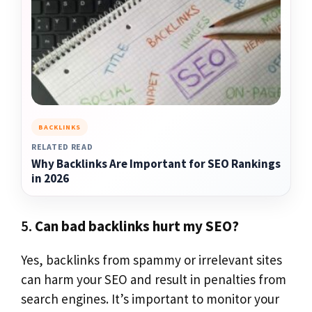
BACKLINKS
RELATED READ
Why Backlinks Are Important for SEO Rankings
in 2026
5.
Can bad backlinks hurt my SEO?
Yes, backlinks from spammy or irrelevant sites
can harm your SEO and result in penalties from
search engines. It’s important to monitor your