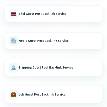
Thai Guest Post Backlink Service
Media Guest Post Backlink Service
Shipping Guest Post Backlink Service
Job Guest Post Backlink Service