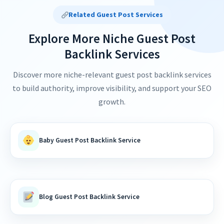
Related Guest Post Services
Explore More Niche Guest Post
Backlink Services
Discover more niche-relevant guest post backlink services
to build authority, improve visibility, and support your SEO
growth.
Baby Guest Post Backlink Service
Blog Guest Post Backlink Service