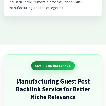
industrial procurement platforms, and similar
manufacturing-related categories.
SEO NICHE RELEVANCE
Manufacturing Guest Post
Backlink Service for Better
Niche Relevance