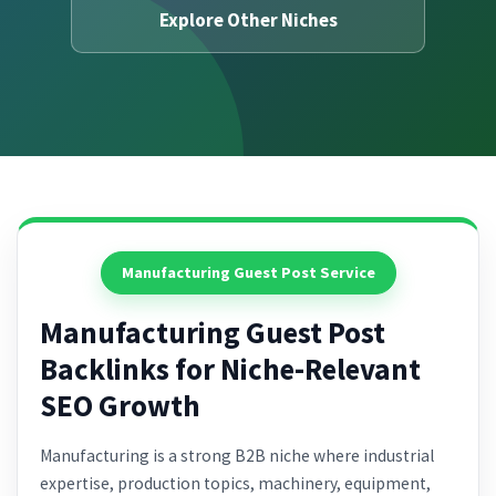
Explore Other Niches
Manufacturing Guest Post Service
Manufacturing Guest Post
Backlinks for Niche-Relevant
SEO Growth
Manufacturing is a strong B2B niche where industrial
expertise, production topics, machinery, equipment,