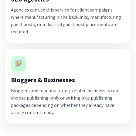
Agencies can use this service for client campaigns
where manufacturing niche backlinks, manufacturing
guest posts, or industrial guest post placements are
required.
Bloggers & Businesses
Bloggers and manufacturing-related businesses can
choose publishing-only or writing plus publishing
packages depending on whether they already have
article content ready.