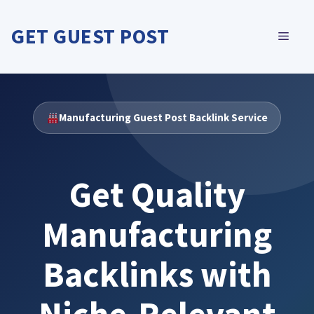
Skip
to
GET GUEST POST
MEN
content
Manufacturing Guest Post Backlink Service
Get Quality
Manufacturing
Backlinks with