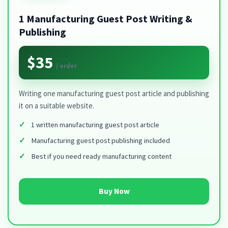
1 Manufacturing Guest Post Writing &
Publishing
$35
/ order
Writing one manufacturing guest post article and publishing
it on a suitable website.
1 written manufacturing guest post article
Manufacturing guest post publishing included
Best if you need ready manufacturing content
Buy Now