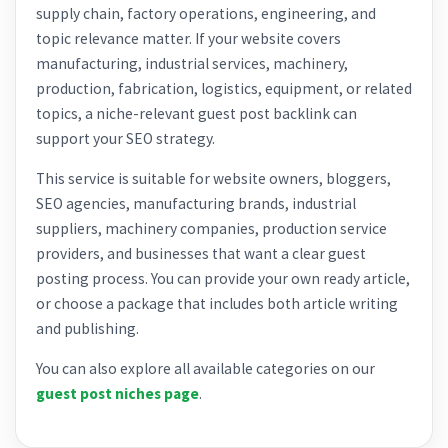
supply chain, factory operations, engineering, and
topic relevance matter. If your website covers
manufacturing, industrial services, machinery,
production, fabrication, logistics, equipment, or related
topics, a niche-relevant guest post backlink can
support your SEO strategy.
This service is suitable for website owners, bloggers,
SEO agencies, manufacturing brands, industrial
suppliers, machinery companies, production service
providers, and businesses that want a clear guest
posting process. You can provide your own ready article,
or choose a package that includes both article writing
and publishing.
You can also explore all available categories on our
guest post niches page
.