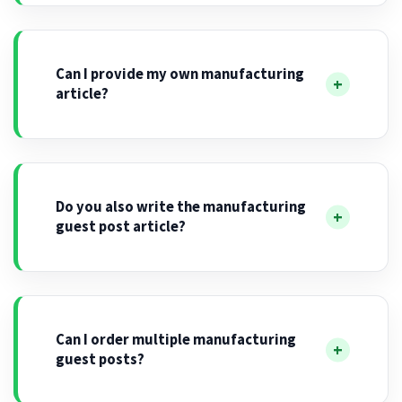
Can I provide my own manufacturing
article?
Do you also write the manufacturing
guest post article?
Can I order multiple manufacturing
guest posts?