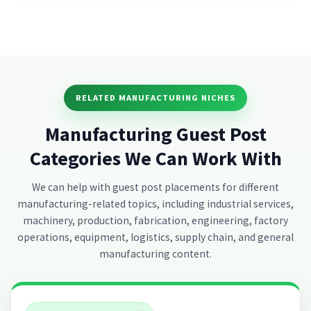
RELATED MANUFACTURING NICHES
Manufacturing Guest Post
Categories We Can Work With
We can help with guest post placements for different
manufacturing-related topics, including industrial services,
machinery, production, fabrication, engineering, factory
operations, equipment, logistics, supply chain, and general
manufacturing content.