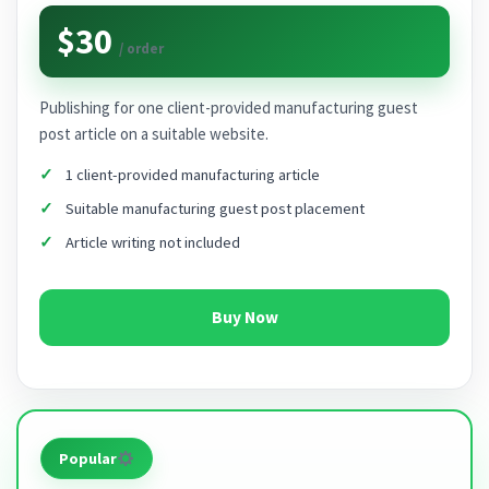
$30
/ order
Publishing for one client-provided manufacturing guest
post article on a suitable website.
1 client-provided manufacturing article
Suitable manufacturing guest post placement
Article writing not included
Buy Now
Popular