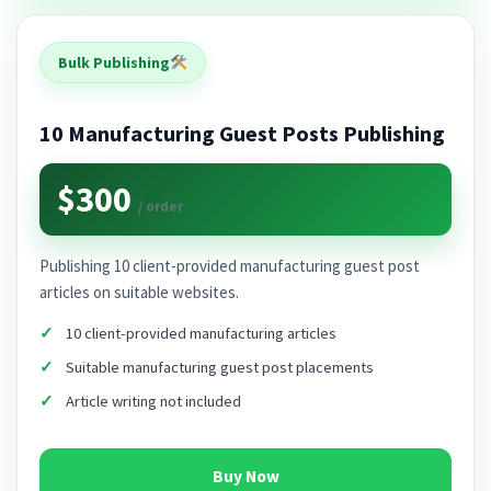
Bulk Publishing
10 Manufacturing Guest Posts Publishing
$300
/ order
Publishing 10 client-provided manufacturing guest post
articles on suitable websites.
10 client-provided manufacturing articles
Suitable manufacturing guest post placements
Article writing not included
Buy Now