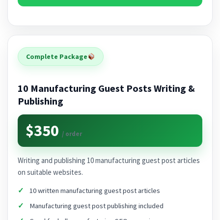
Complete Package
10 Manufacturing Guest Posts Writing &
Publishing
$350
/ order
Writing and publishing 10 manufacturing guest post articles
on suitable websites.
10 written manufacturing guest post articles
Manufacturing guest post publishing included