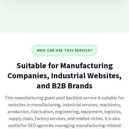
WHO CAN USE THIS SERVICE?
Suitable for Manufacturing
Companies, Industrial Websites,
and B2B Brands
This manufacturing guest post backlink service is suitable for
websites in manufacturing, industrial services, machinery,
production, fabrication, engineering, equipment, logistics,
supply chain, factory services, and related niches. It is also
useful for SEO agencies managing manufacturing-related