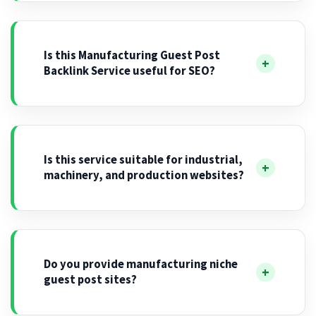
Is this Manufacturing Guest Post
Backlink Service useful for SEO?
Is this service suitable for industrial,
machinery, and production websites?
Do you provide manufacturing niche
guest post sites?