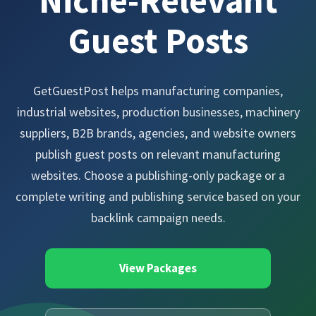
Niche-Relevant
Guest Posts
GetGuestPost helps manufacturing companies,
industrial websites, production businesses, machinery
suppliers, B2B brands, agencies, and website owners
publish guest posts on relevant manufacturing
websites. Choose a publishing-only package or a
complete writing and publishing service based on your
backlink campaign needs.
View Packages