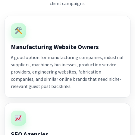
client campaigns.
Manufacturing Website Owners
A good option for manufacturing companies, industrial
suppliers, machinery businesses, production service
providers, engineering websites, fabrication
companies, and similar online brands that need niche-
relevant guest post backlinks.
SEO Agencies