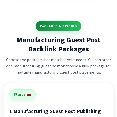
PACKAGES & PRICING
Manufacturing Guest Post
Backlink Packages
Choose the package that matches your needs. You can order
one manufacturing guest post or choose a bulk package for
multiple manufacturing guest post placements.
Starter
1 Manufacturing Guest Post Publishing