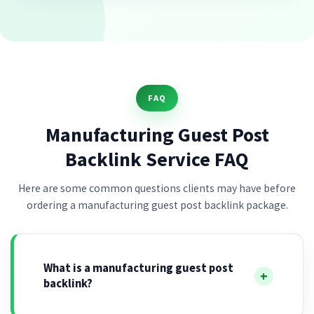
FAQ
Manufacturing Guest Post
Backlink Service FAQ
Here are some common questions clients may have before
ordering a manufacturing guest post backlink package.
What is a manufacturing guest post
backlink?