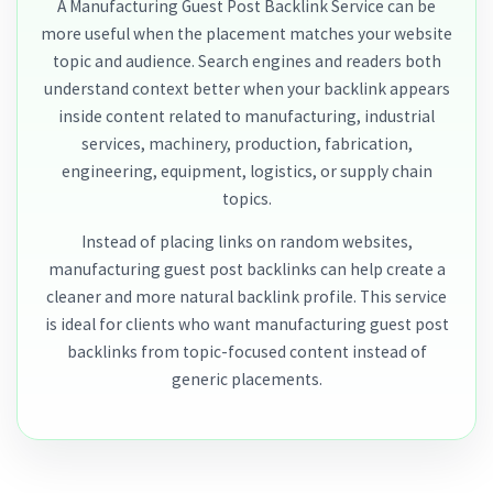
A Manufacturing Guest Post Backlink Service can be
more useful when the placement matches your website
topic and audience. Search engines and readers both
understand context better when your backlink appears
inside content related to manufacturing, industrial
services, machinery, production, fabrication,
engineering, equipment, logistics, or supply chain
topics.
Instead of placing links on random websites,
manufacturing guest post backlinks can help create a
cleaner and more natural backlink profile. This service
is ideal for clients who want manufacturing guest post
backlinks from topic-focused content instead of
generic placements.