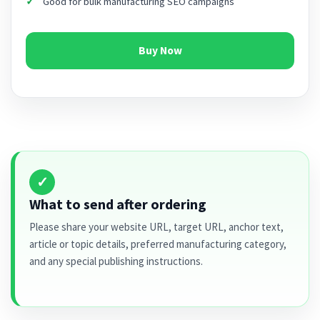
Good for bulk manufacturing SEO campaigns
Buy Now
✓
What to send after ordering
Please share your website URL, target URL, anchor text,
article or topic details, preferred manufacturing category,
and any special publishing instructions.