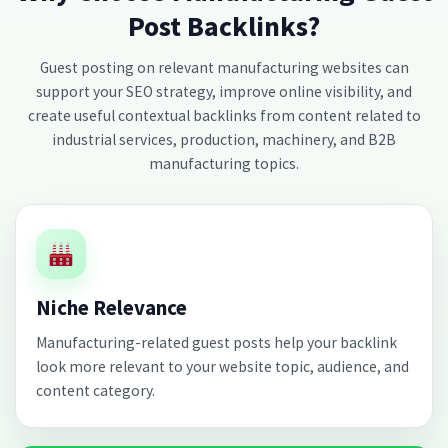
Post Backlinks?
Guest posting on relevant manufacturing websites can
support your SEO strategy, improve online visibility, and
create useful contextual backlinks from content related to
industrial services, production, machinery, and B2B
manufacturing topics.
Niche Relevance
Manufacturing-related guest posts help your backlink
look more relevant to your website topic, audience, and
content category.