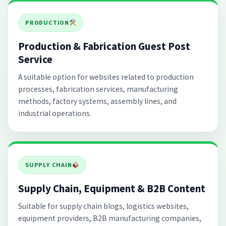
PRODUCTION
Production & Fabrication Guest Post
Service
A suitable option for websites related to production
processes, fabrication services, manufacturing
methods, factory systems, assembly lines, and
industrial operations.
SUPPLY CHAIN
Supply Chain, Equipment & B2B Content
Suitable for supply chain blogs, logistics websites,
equipment providers, B2B manufacturing companies,