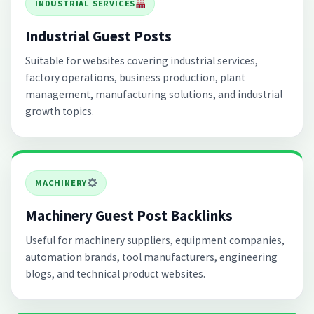
INDUSTRIAL SERVICES
Industrial Guest Posts
Suitable for websites covering industrial services,
factory operations, business production, plant
management, manufacturing solutions, and industrial
growth topics.
MACHINERY
Machinery Guest Post Backlinks
Useful for machinery suppliers, equipment companies,
automation brands, tool manufacturers, engineering
blogs, and technical product websites.