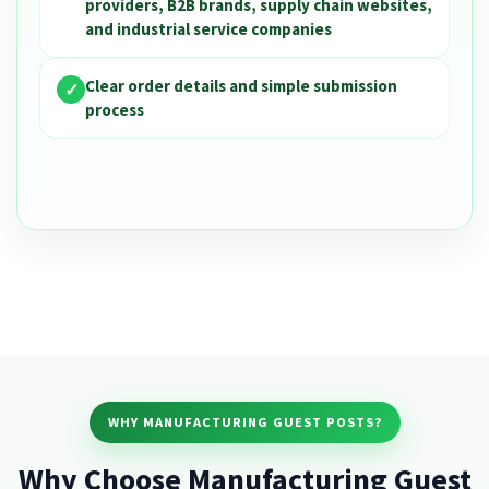
providers, B2B brands, supply chain websites,
and industrial service companies
Clear order details and simple submission
✓
process
WHY MANUFACTURING GUEST POSTS?
Why Choose Manufacturing Guest