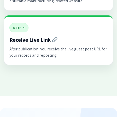
a suitable manufacturing-related website.
STEP 4
Receive Live Link
After publication, you receive the live guest post URL for
your records and reporting.