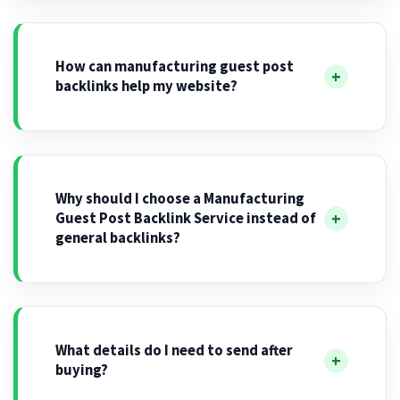
How can manufacturing guest post
backlinks help my website?
Why should I choose a Manufacturing
Guest Post Backlink Service instead of
general backlinks?
What details do I need to send after
buying?