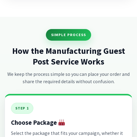
SIMPLE PROCESS
How the Manufacturing Guest
Post Service Works
We keep the process simple so you can place your order and
share the required details without confusion.
STEP 1
Choose Package
Select the package that fits your campaign, whether it