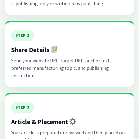
is publishing-only or writing plus publishing.
STEP 2
Share Details
Send your website URL, target URL, anchor text,
preferred manufacturing topic, and publishing
instructions.
STEP 3
Article & Placement
Your article is prepared or reviewed and then placed on