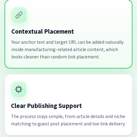
Contextual Placement
Your anchor text and target URL can be added naturally
inside manufacturing-related article content, which
looks cleaner than random link placement.
Clear Publishing Support
The process stays simple, from article details and niche
matching to guest post placement and live link delivery.