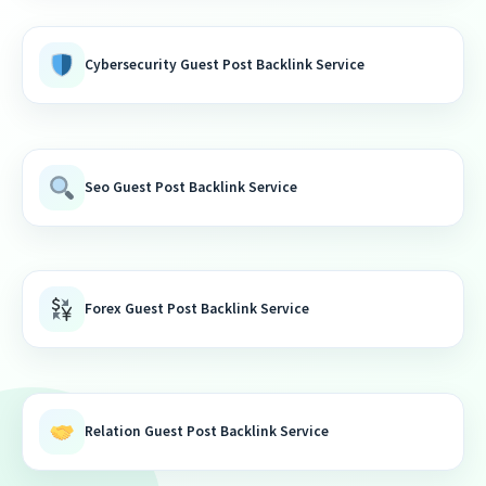
Cybersecurity Guest Post Backlink Service
Seo Guest Post Backlink Service
Forex Guest Post Backlink Service
Relation Guest Post Backlink Service