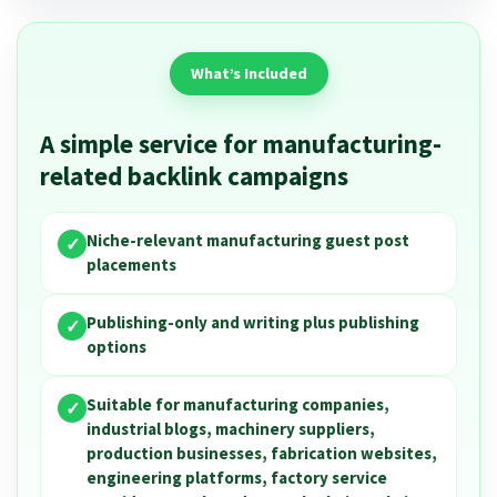
What’s Included
A simple service for manufacturing-
related backlink campaigns
Niche-relevant manufacturing guest post
✓
placements
Publishing-only and writing plus publishing
✓
options
Suitable for manufacturing companies,
✓
industrial blogs, machinery suppliers,
production businesses, fabrication websites,
engineering platforms, factory service