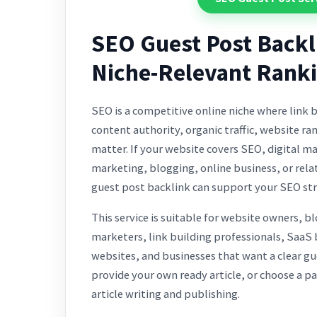
SEO Guest Post Backl
Niche-Relevant Rank
SEO is a competitive online niche where link b
content authority, organic traffic, website ra
matter. If your website covers SEO, digital m
marketing, blogging, online business, or rela
guest post backlink can support your SEO str
This service is suitable for website owners, b
marketers, link building professionals, SaaS
websites, and businesses that want a clear gu
provide your own ready article, or choose a p
article writing and publishing.