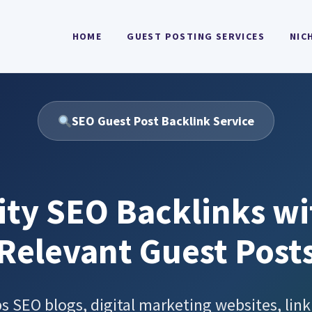
HOME
GUEST POSTING SERVICES
NIC
SEO Guest Post Backlink Service
ity SEO Backlinks wi
Relevant Guest Post
 SEO blogs, digital marketing websites, link