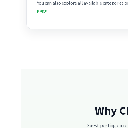
You can also explore all available categories 
page
.
Why Ch
Guest posting on re