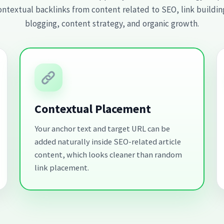
ontextual backlinks from content related to SEO, link building
blogging, content strategy, and organic growth.
Contextual Placement
Your anchor text and target URL can be
added naturally inside SEO-related article
content, which looks cleaner than random
link placement.