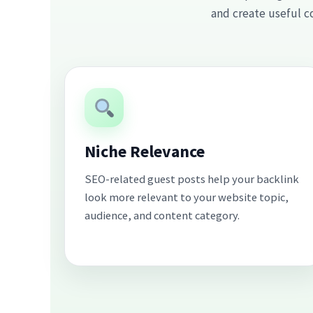
and create useful c
Niche Relevance
SEO-related guest posts help your backlink
look more relevant to your website topic,
audience, and content category.