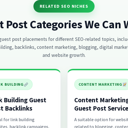
RELATED SEO NICHES
t Post Categories We Can 
guest post placements for different SEO-related topics, inclu
ilding, backlinks, content marketing, blogging, digital marke
and website growth.
NK BUILDING
CONTENT MARKETING
k Building Guest
Content Marketin
t Backlinks
Guest Post Servic
l for link building
A suitable option for websi
ites, backlink campaigns,
related to blogging, conte