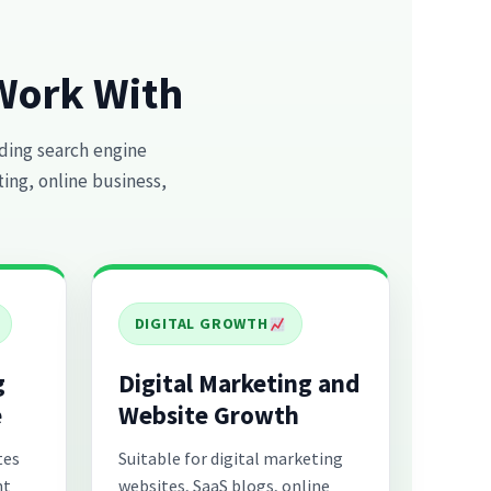
Work With
ding search engine
ting, online business,
DIGITAL GROWTH
g
Digital Marketing and
e
Website Growth
tes
Suitable for digital marketing
nt
websites, SaaS blogs, online