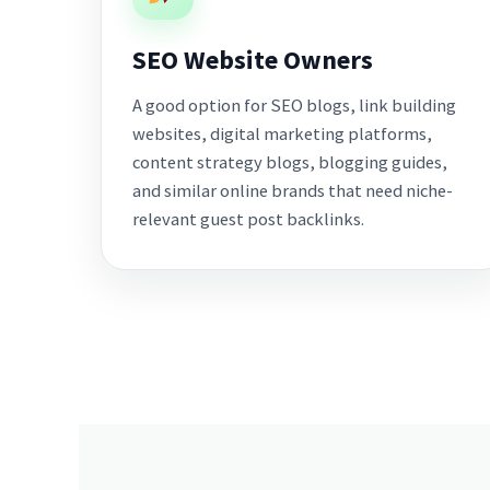
SEO Website Owners
A good option for SEO blogs, link building
websites, digital marketing platforms,
content strategy blogs, blogging guides,
and similar online brands that need niche-
relevant guest post backlinks.