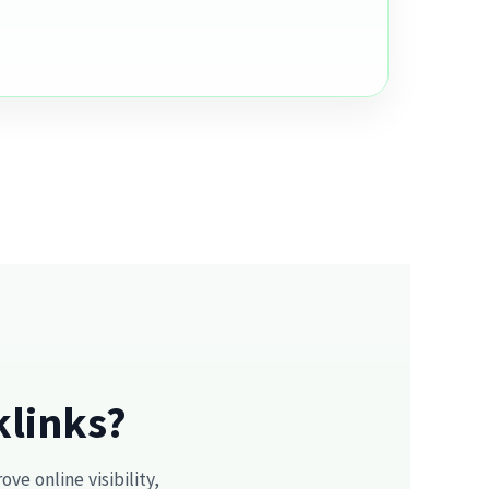
klinks?
e online visibility,