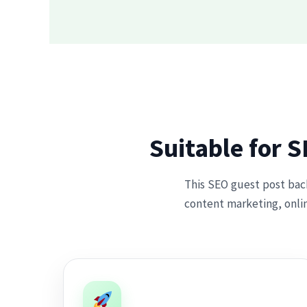
Suitable for 
This SEO guest post backl
content marketing, onlin