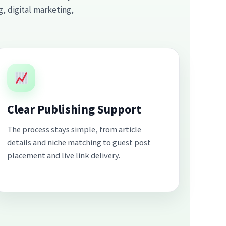
, digital marketing,
Clear Publishing Support
The process stays simple, from article
details and niche matching to guest post
placement and live link delivery.