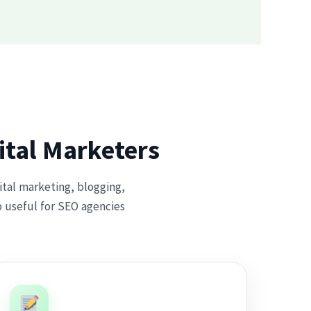
ital Marketers
gital marketing, blogging,
o useful for SEO agencies