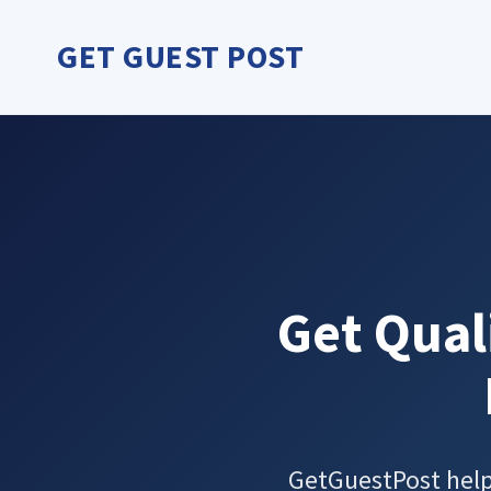
Skip
to
GET GUEST POST
content
Get Qual
GetGuestPost helps