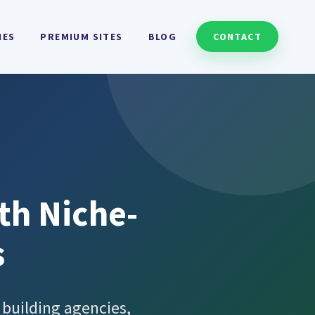
HES
PREMIUM SITES
BLOG
CONTACT
th Niche-
s
 building agencies,