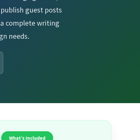
publish guest posts
 a complete writing
ign needs.
What’s Included