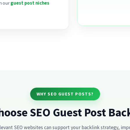
on our
guest post niches
WHY SEO GUEST POSTS?
oose SEO Guest Post Bac
levant SEO websites can support your backlink strategy, improv