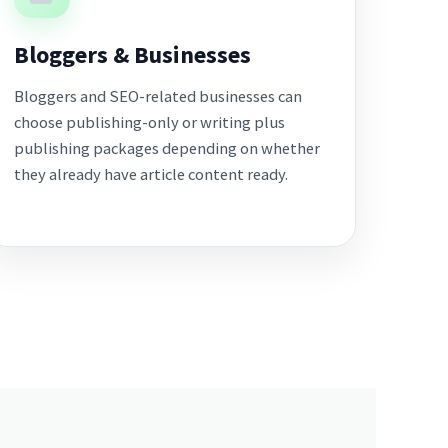
Bloggers & Businesses
Bloggers and SEO-related businesses can
choose publishing-only or writing plus
publishing packages depending on whether
they already have article content ready.