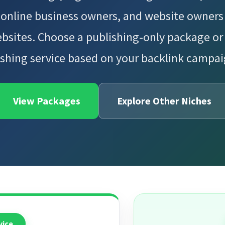
 online business owners, and website owners 
bsites. Choose a publishing-only package or
shing service based on your backlink campa
View Packages
Explore Other Niches
vice