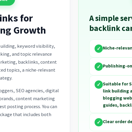
inks for
A simple ser
backlink c
ing Growth
uilding, keyword visibility,
Niche-releva
✓
nking, and topic relevance
arketing, backlinks, content
Publishing-on
✓
ted topics, a niche-relevant
ategy.
Suitable for 
✓
loggers, SEO agencies, digital
link building
blogging webs
 brands, content marketing
guides, back
est posting process. You can
ackage that includes both
Clear order d
✓