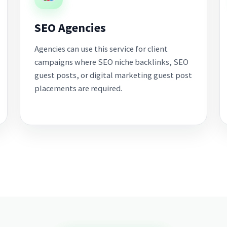
SEO Agencies
Agencies can use this service for client
campaigns where SEO niche backlinks, SEO
guest posts, or digital marketing guest post
placements are required.