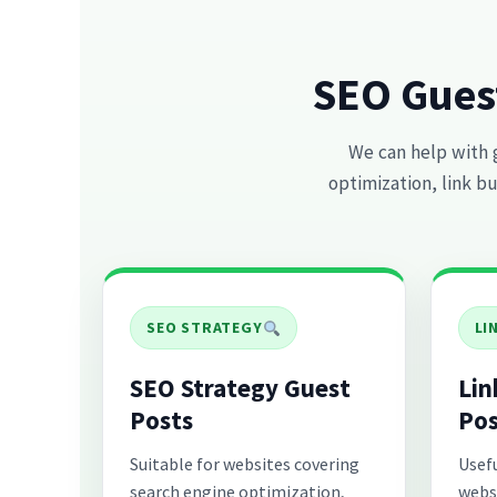
SEO Gues
We can help with 
optimization, link bu
SEO STRATEGY
LI
SEO Strategy Guest
Lin
Posts
Pos
Suitable for websites covering
Usefu
search engine optimization,
webs