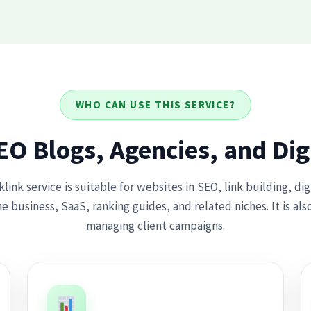
WHO CAN USE THIS SERVICE?
SEO Blogs, Agencies, and Dig
ink service is suitable for websites in SEO, link building, di
e business, SaaS, ranking guides, and related niches. It is als
managing client campaigns.