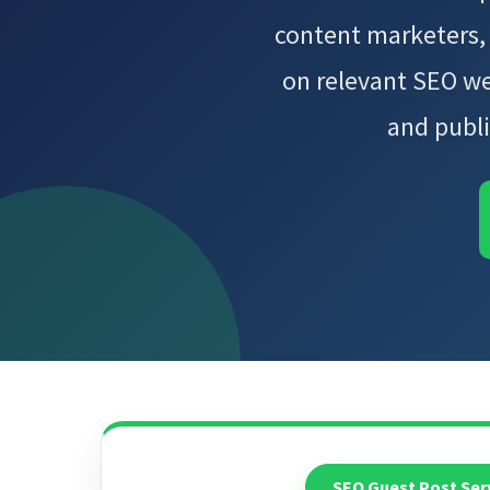
content marketers,
on relevant SEO we
and publi
SEO Guest Post Ser