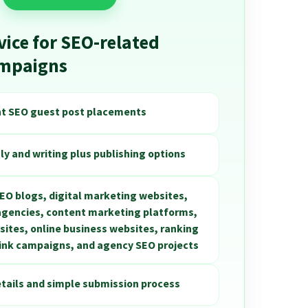
vice for SEO-related
ampaigns
nt SEO guest post placements
ly and writing plus publishing options
SEO blogs, digital marketing websites,
 agencies, content marketing platforms,
ites, online business websites, ranking
link campaigns, and agency SEO projects
etails and simple submission process