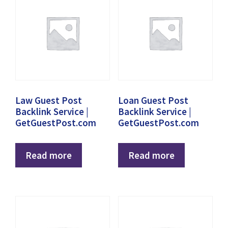
Law Guest Post
Loan Guest Post
Backlink Service |
Backlink Service |
GetGuestPost.com
GetGuestPost.com
Read more
Read more