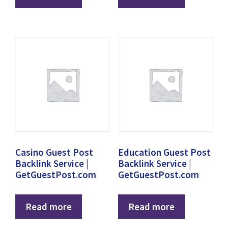
Casino Guest Post
Education Guest Post
Backlink Service |
Backlink Service |
GetGuestPost.com
GetGuestPost.com
Read more
Read more