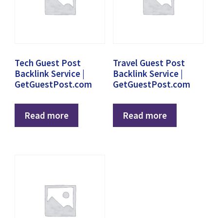
Tech Guest Post
Travel Guest Post
Backlink Service |
Backlink Service |
GetGuestPost.com
GetGuestPost.com
Read more
Read more