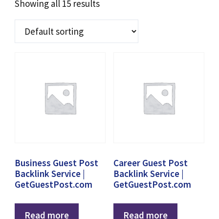
Showing all 15 results
Business Guest Post
Career Guest Post
Backlink Service |
Backlink Service |
GetGuestPost.com
GetGuestPost.com
Read more
Read more