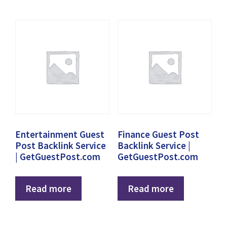
Entertainment Guest
Finance Guest Post
Post Backlink Service
Backlink Service |
| GetGuestPost.com
GetGuestPost.com
Read more
Read more