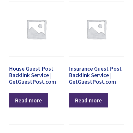
House Guest Post
Insurance Guest Post
Backlink Service |
Backlink Service |
GetGuestPost.com
GetGuestPost.com
Read more
Read more