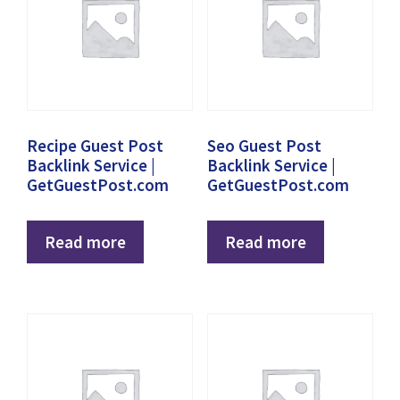
Recipe Guest Post
Seo Guest Post
Backlink Service |
Backlink Service |
GetGuestPost.com
GetGuestPost.com
Read more
Read more