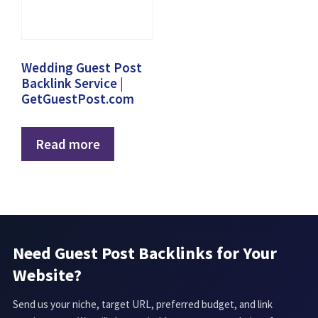
Wedding Guest Post
Backlink Service |
GetGuestPost.com
Read more
Need Guest Post Backlinks for Your
Website?
Send us your niche, target URL, preferred budget, and link