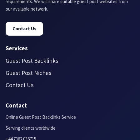
requirements. We will share suitable guest post websites from
our available network.
Contact Us
Services
Guest Post Backlinks
Guest Post Niches
Contact Us
Contact
Online Guest Post Backlinks Service
Serving clients worldwide
+44 7362 036715