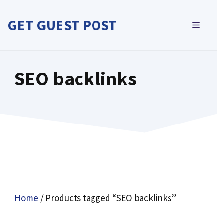
Skip
to
GET GUEST POST
MEN
content
SEO backlinks
Home
/ Products tagged “SEO backlinks”