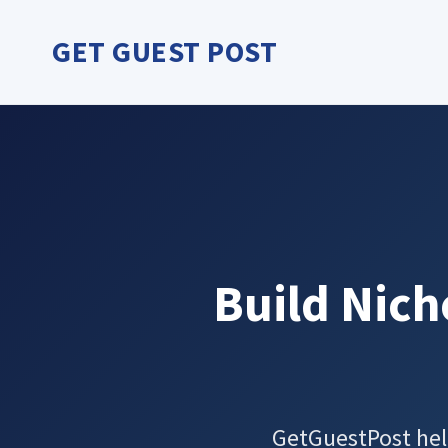
Skip
to
GET GUEST POST
content
Build Nich
GetGuestPost hel