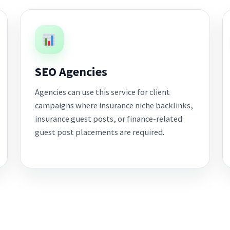
SEO Agencies
Agencies can use this service for client
campaigns where insurance niche backlinks,
insurance guest posts, or finance-related
guest post placements are required.