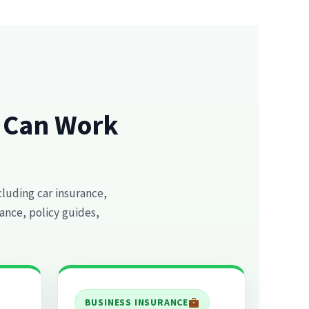
e Can Work
cluding car insurance,
ance, policy guides,
BUSINESS INSURANCE