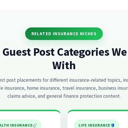
RELATED INSURANCE NICHES
 Guest Post Categories W
With
t post placements for different insurance-related topics, in
ife insurance, home insurance, travel insurance, business insur
claims advice, and general finance protection content.
ALTH INSURANCE
LIFE INSURANCE