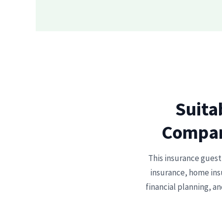
Suita
Compari
This insurance guest 
insurance, home insu
financial planning, an