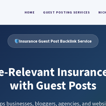
HOME
GUEST POSTING SERVICES
NIC
Insurance Guest Post Backlink Service
e-Relevant Insuranc
with Guest Posts
ps businesses, bloggers, agencies, and websi