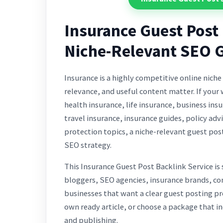
Insurance Guest Post 
Niche-Relevant SEO 
Insurance is a highly competitive online niche
relevance, and useful content matter. If your 
health insurance, life insurance, business in
travel insurance, insurance guides, policy advi
protection topics, a niche-relevant guest pos
SEO strategy.
This Insurance Guest Post Backlink Service is
bloggers, SEO agencies, insurance brands, c
businesses that want a clear guest posting pr
own ready article, or choose a package that in
and publishing.