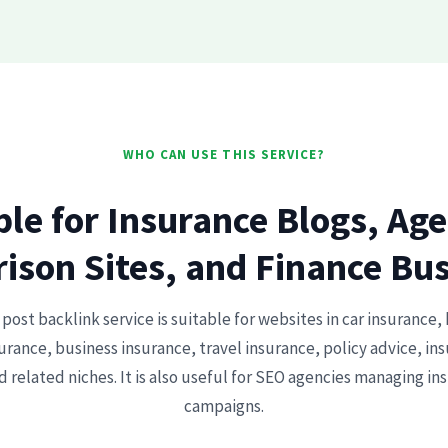
WHO CAN USE THIS SERVICE?
ble for Insurance Blogs, Age
son Sites, and Finance Bu
post backlink service is suitable for websites in car insurance, 
rance, business insurance, travel insurance, policy advice, i
d related niches. It is also useful for SEO agencies managing in
campaigns.