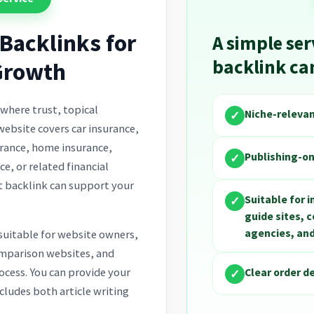
Backlinks for
A simple ser
backlink c
Growth
 where trust, topical
Niche-releva
✓
website covers car insurance,
surance, home insurance,
Publishing-on
✓
ce, or related financial
t backlink can support your
Suitable for 
✓
guide sites, 
agencies, and
 suitable for website owners,
omparison websites, and
Clear order d
ocess. You can provide your
✓
cludes both article writing