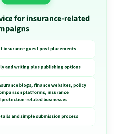
vice for insurance-related
ampaigns
nt insurance guest post placements
ly and writing plus publishing options
insurance blogs, finance websites, policy
comparison platforms, insurance
 protection-related businesses
etails and simple submission process