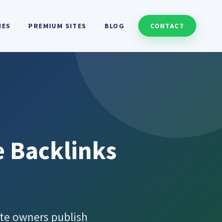
HES
PREMIUM SITES
BLOG
CONTACT
e Backlinks
te owners publish