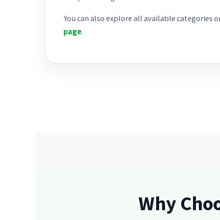
You can also explore all available categories 
page
.
Why Choo