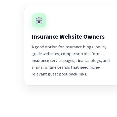
Insurance Website Owners
A good option for insurance blogs, policy
guide websites, comparison platforms,
insurance service pages, finance blogs, and
similar online brands that need niche-
relevant guest post backlinks.