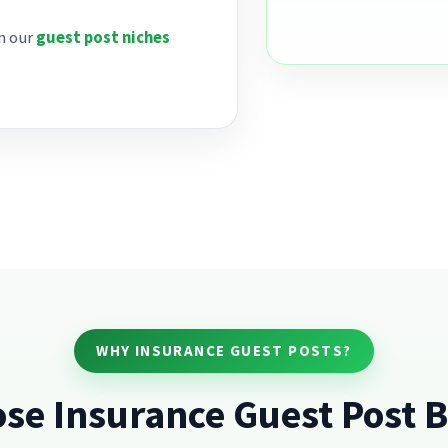
on our
guest post niches
WHY INSURANCE GUEST POSTS?
se Insurance Guest Post B