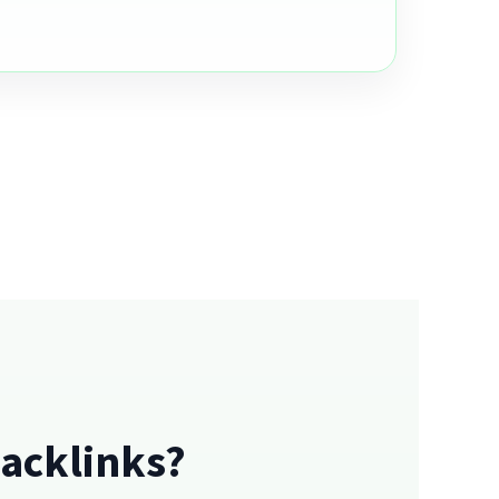
acklinks?