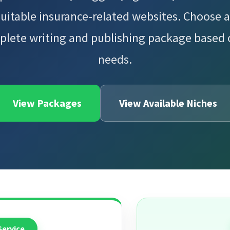
suitable insurance-related websites. Choose a
plete writing and publishing package based
needs.
View Packages
View Available Niches
Service