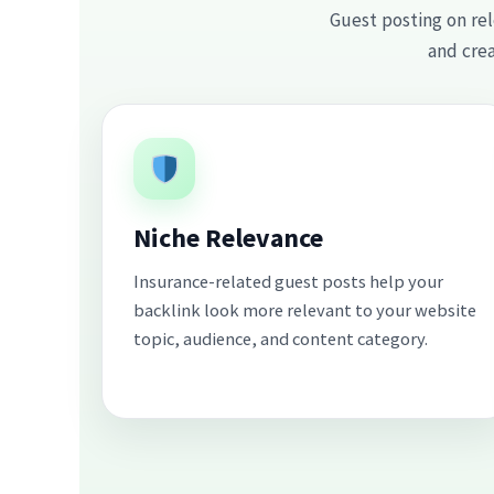
Guest posting on rel
and crea
Niche Relevance
Insurance-related guest posts help your
backlink look more relevant to your website
topic, audience, and content category.