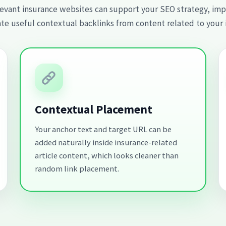
evant insurance websites can support your SEO strategy, impro
te useful contextual backlinks from content related to your 
Contextual Placement
Your anchor text and target URL can be
added naturally inside insurance-related
article content, which looks cleaner than
random link placement.