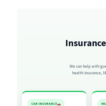
Insurance
We can help with gues
health insurance, l
CAR INSURANCE
HE