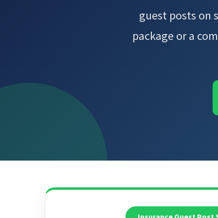
guest posts on 
package or a com
Insurance Guest Post 