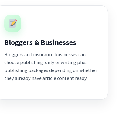
Bloggers & Businesses
Bloggers and insurance businesses can
choose publishing-only or writing plus
publishing packages depending on whether
they already have article content ready.