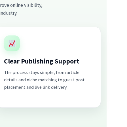
ve online visibility,
industry.
Clear Publishing Support
The process stays simple, from article
details and niche matching to guest post
placement and live link delivery.