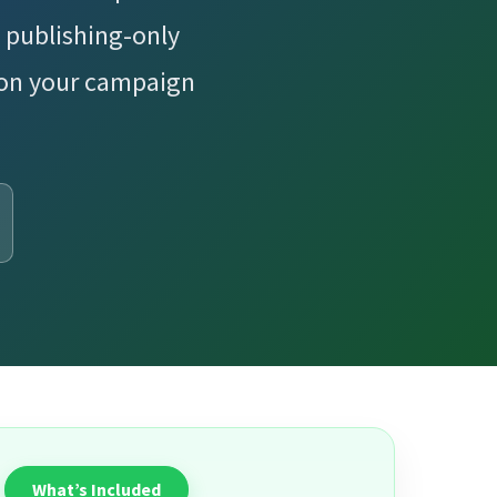
 publishing-only
 on your campaign
What’s Included