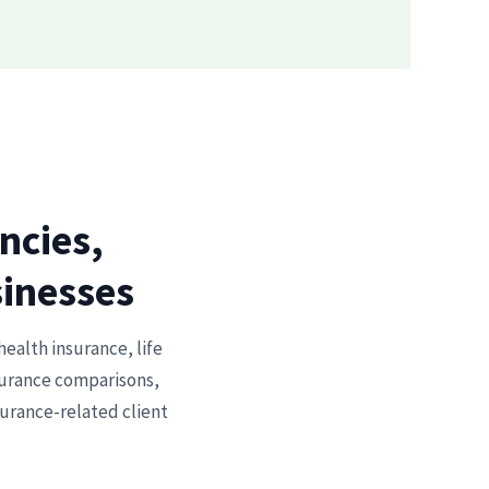
ncies,
sinesses
health insurance, life
nsurance comparisons,
surance-related client