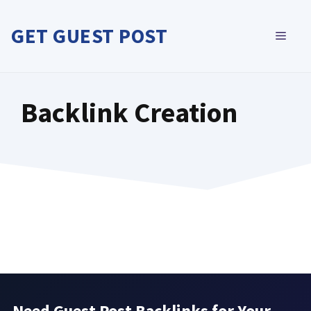
Skip
to
GET GUEST POST
MEN
content
Backlink Creation
Need Guest Post Backlinks for Your