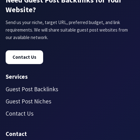
Website?
Send us your niche, target URL, preferred budget, and link
requirements. We will share suitable guest post websites from
our available network.
Contact Us
Services
Guest Post Backlinks
Guest Post Niches
Contact Us
Contact